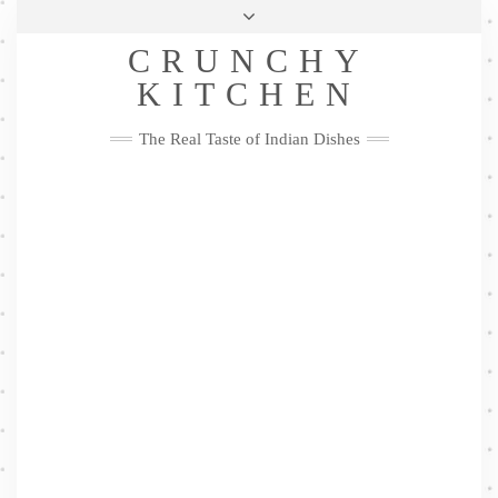
Skip
Health & Lifestyle
Privacy Policy
Contact
to
Follow
CRUNCHY
content
Me
Facebook
Twitter
Pinterest
YouTube
Instagram
Pinterest
KITCHEN
The Real Taste of Indian Dishes