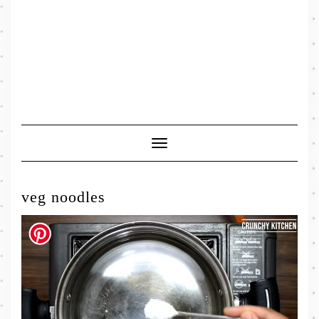
Toggle
Navigation
veg noodles