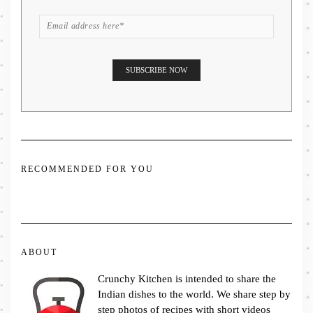
RECOMMENDED FOR YOU
ABOUT
Crunchy Kitchen is intended to share the
Indian dishes to the world. We share step by
step photos of recipes with short videos