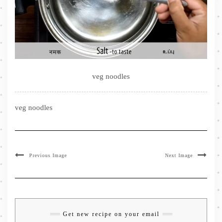
veg noodles
veg noodles
Previous Image
Next Image
Get new recipe on your email