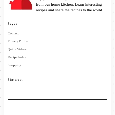
from our home kitchen. Learn interesting
recipes and share the recipes to the world.
Pages
Contact
Privacy Policy
Quick Videos
Recipe Index
Shopping
Pinterest