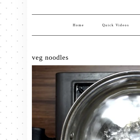
Home
Quick Videos
veg noodles