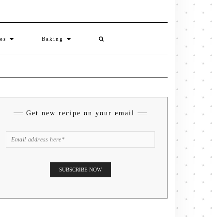
ies
Baking
Get new recipe on your email