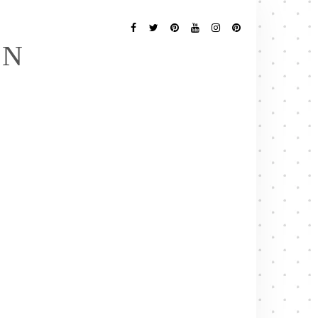
Follow
Me
Facebook
Twitter
Pinterest
YouTube
Instagram
Pinterest
EN