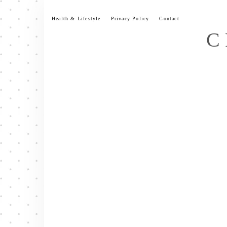
Skip
to
Health & Lifestyle
Privacy Policy
Contact
content
C