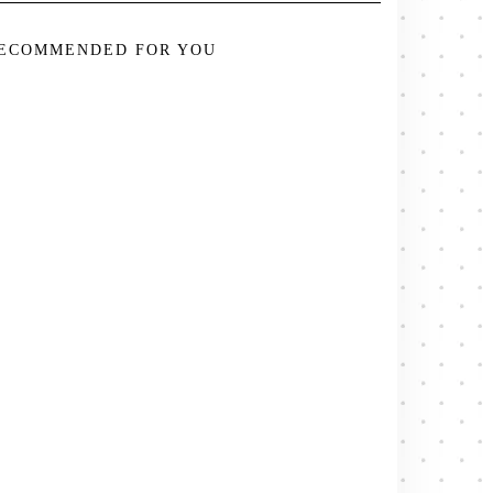
ECOMMENDED FOR YOU