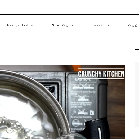
Recipe Index
Non-Veg
Sweets
Vegg