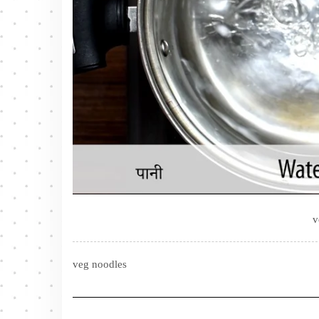
v
veg noodles