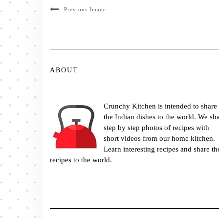
Previous Image
ABOUT
Crunchy Kitchen is intended to share
the Indian dishes to the world. We sh
step by step photos of recipes with
short videos from our home kitchen.
Learn interesting recipes and share th
recipes to the world.