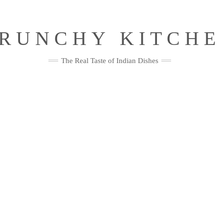
RUNCHY KITCH
The Real Taste of Indian Dishes