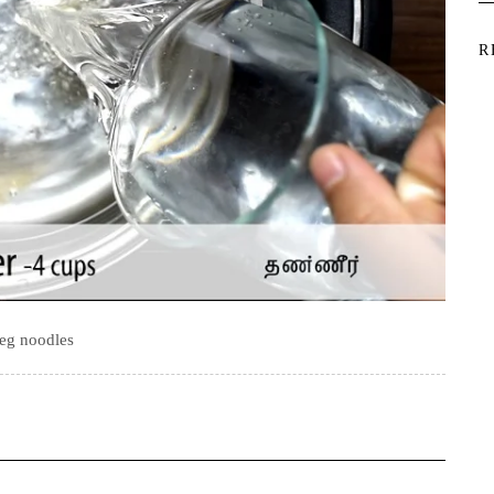
R
eg noodles