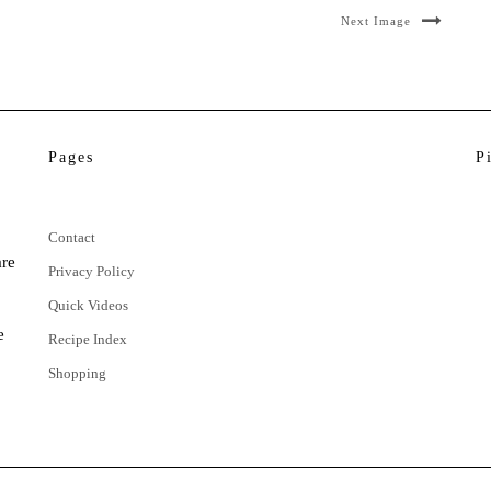
Next Image
Pages
P
Contact
are
Privacy Policy
Quick Videos
e
Recipe Index
Shopping