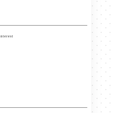
interest