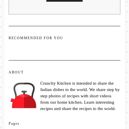
RECOMMENDED FOR YOU
ABOUT
Crunchy Kitchen is intended to share the
Indian dishes to the world. We share step by
step photos of recipes with short videos
from our home kitchen. Learn interesting
recipes and share the recipes to the world.
Pages