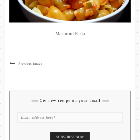
Macaroni Pasta
Previous Image
Get new recipe on your email