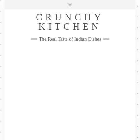
Skip
Health & Lifestyle
Privacy Policy
Contact
to
Follow
CRUNCHY
content
Me
Facebook
Twitter
Pinterest
YouTube
Instagram
Pinterest
KITCHEN
The Real Taste of Indian Dishes