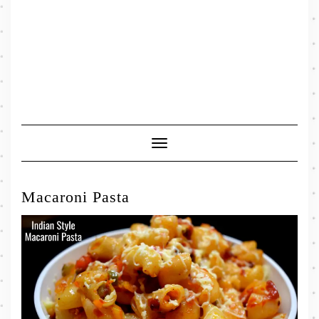
Toggle
Navigation
Macaroni Pasta