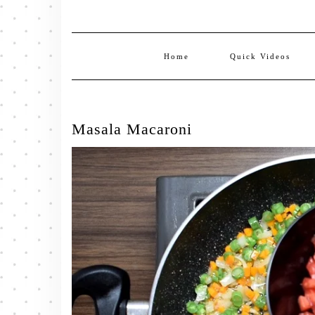
Home
Quick Videos
Masala Macaroni