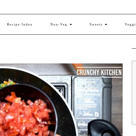
Recipe Index
Non-Veg
Sweets
Vegg