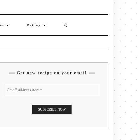
ies
Baking
Get new recipe on your email