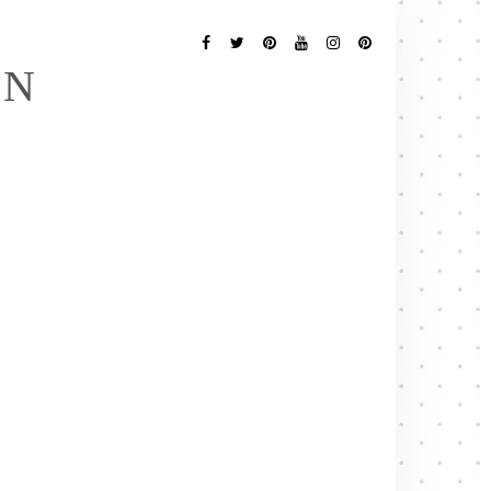
Follow
Me
Facebook
Twitter
Pinterest
YouTube
Instagram
Pinterest
EN