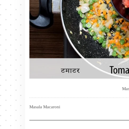
Mas
Masala Macaroni