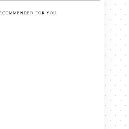
ECOMMENDED FOR YOU