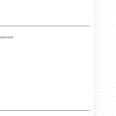
interest