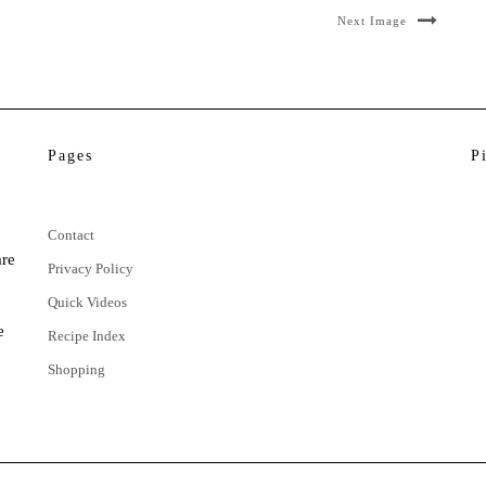
Next Image
Pages
P
Contact
are
Privacy Policy
Quick Videos
e
Recipe Index
Shopping