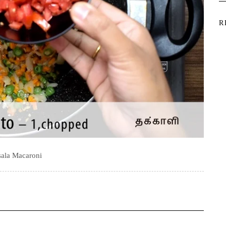
R
ala Macaroni