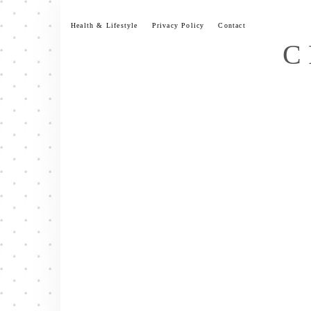
Skip
to
Health & Lifestyle
Privacy Policy
Contact
content
C