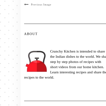
Previous Image
ABOUT
Crunchy Kitchen is intended to share
the Indian dishes to the world. We sh
step by step photos of recipes with
short videos from our home kitchen.
Learn interesting recipes and share th
recipes to the world.