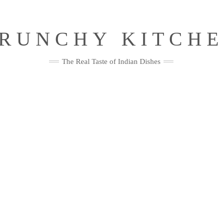
RUNCHY KITCH
The Real Taste of Indian Dishes