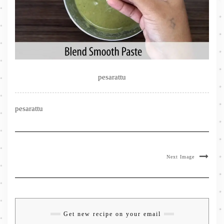
pesarattu
pesarattu
Next Image
Get new recipe on your email