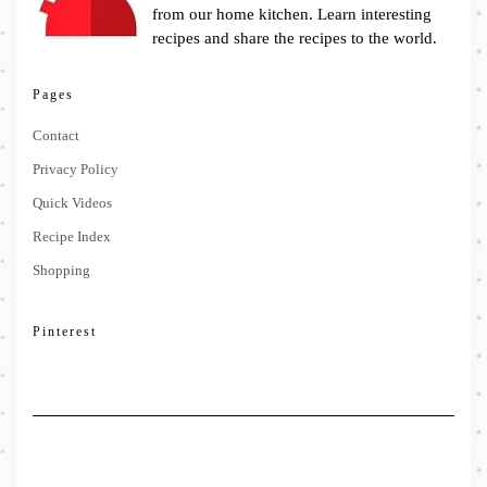
from our home kitchen. Learn interesting
recipes and share the recipes to the world.
Pages
Contact
Privacy Policy
Quick Videos
Recipe Index
Shopping
Pinterest