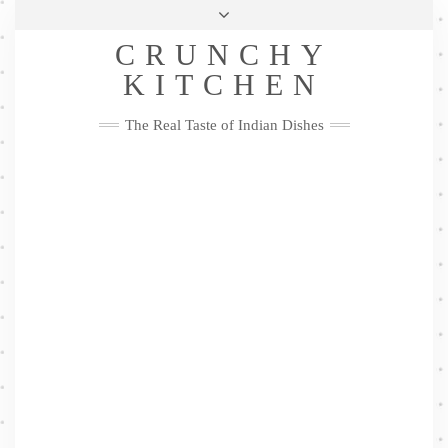
Skip
Health & Lifestyle
Privacy Policy
Contact
to
Follow
CRUNCHY
content
Me
Facebook
Twitter
Pinterest
YouTube
Instagram
Pinterest
KITCHEN
The Real Taste of Indian Dishes