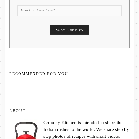
RECOMMENDED FOR YOU
ABOUT
Crunchy Kitchen is intended to share the
Indian dishes to the world. We share step by
step photos of recipes with short videos