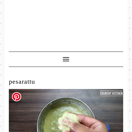
Toggle
Navigation
pesarattu