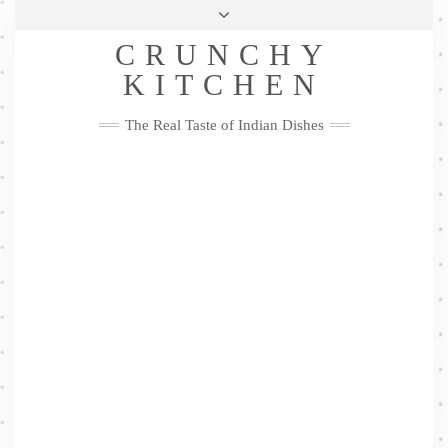
Skip
Health & Lifestyle
Privacy Policy
Contact
to
Follow
CRUNCHY
content
Me
Facebook
Twitter
Pinterest
YouTube
Instagram
Pinterest
KITCHEN
The Real Taste of Indian Dishes