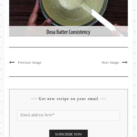
Previous Image
Next Image
Get new recipe on your email