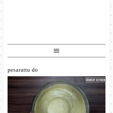
Toggle
Navigation
pesarattu do