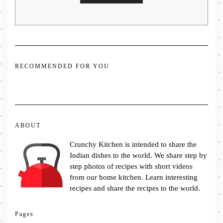
RECOMMENDED FOR YOU
ABOUT
Crunchy Kitchen is intended to share the
Indian dishes to the world. We share step by
step photos of recipes with short videos
from our home kitchen. Learn interesting
recipes and share the recipes to the world.
Pages