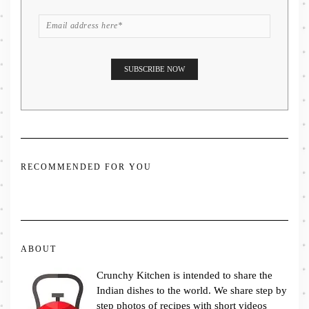
RECOMMENDED FOR YOU
ABOUT
Crunchy Kitchen is intended to share the
Indian dishes to the world. We share step by
step photos of recipes with short videos