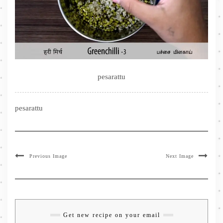
pesarattu
pesarattu
Previous Image
Next Image
Get new recipe on your email