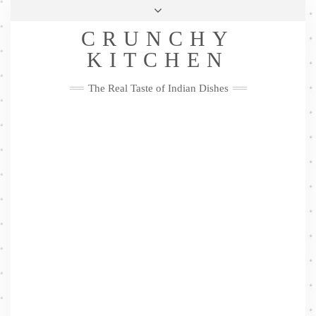
Skip
Health & Lifestyle
Privacy Policy
Contact
to
Follow
CRUNCHY
content
Me
Facebook
Twitter
Pinterest
YouTube
Instagram
Pinterest
KITCHEN
The Real Taste of Indian Dishes