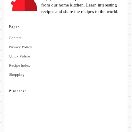
from our home kitchen. Learn interesting
recipes and share the recipes to the world.
Pages
Contact
Privacy Policy
Quick Videos
Recipe Index
Shopping
Pinterest