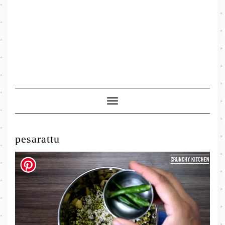
Toggle
Navigation
pesarattu