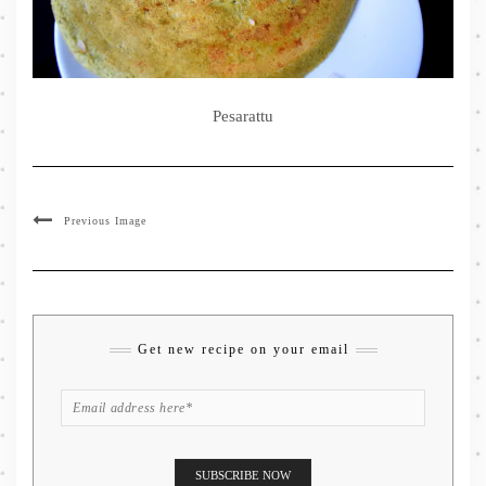
Pesarattu
Previous Image
Get new recipe on your email