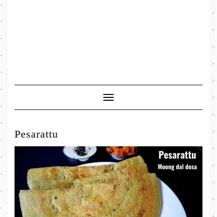
Toggle
Navigation
Pesarattu