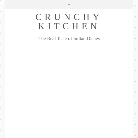
Skip
Health & Lifestyle
Privacy Policy
Contact
to
Follow
CRUNCHY
content
Me
Facebook
Twitter
Pinterest
YouTube
Instagram
Pinterest
KITCHEN
The Real Taste of Indian Dishes