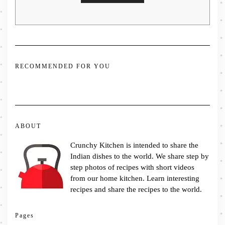
RECOMMENDED FOR YOU
ABOUT
Crunchy Kitchen is intended to share the
Indian dishes to the world. We share step by
step photos of recipes with short videos
from our home kitchen. Learn interesting
recipes and share the recipes to the world.
Pages