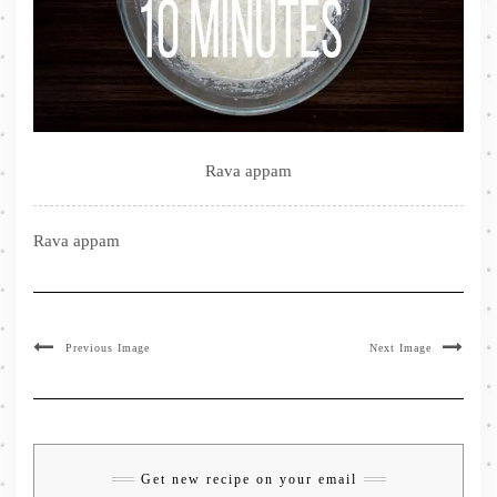
Rava appam
Rava appam
Previous Image
Next Image
Get new recipe on your email