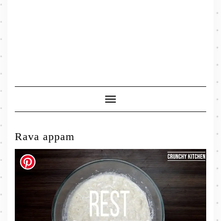
Toggle
Navigation
Rava appam