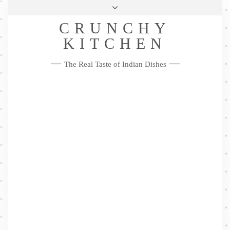
Skip
Health & Lifestyle
Privacy Policy
Contact
to
Follow
CRUNCHY
content
Me
Facebook
Twitter
Pinterest
YouTube
Instagram
Pinterest
KITCHEN
The Real Taste of Indian Dishes