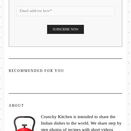
RECOMMENDED FOR YOU
ABOUT
Crunchy Kitchen is intended to share the
Indian dishes to the world. We share step by
step photos of recipes with short videos