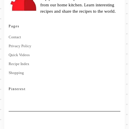
from our home kitchen. Learn interesting
recipes and share the recipes to the world.
Pages
Contact
Privacy Policy
Quick Videos
Recipe Index
Shopping
Pinterest