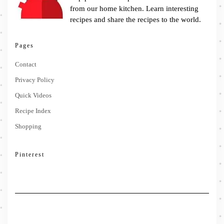
from our home kitchen. Learn interesting
recipes and share the recipes to the world.
Pages
Contact
Privacy Policy
Quick Videos
Recipe Index
Shopping
Pinterest