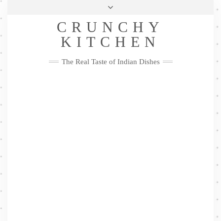
Skip
Health & Lifestyle
Privacy Policy
Contact
to
Follow
CRUNCHY
content
Me
Facebook
Twitter
Pinterest
YouTube
Instagram
Pinterest
KITCHEN
The Real Taste of Indian Dishes