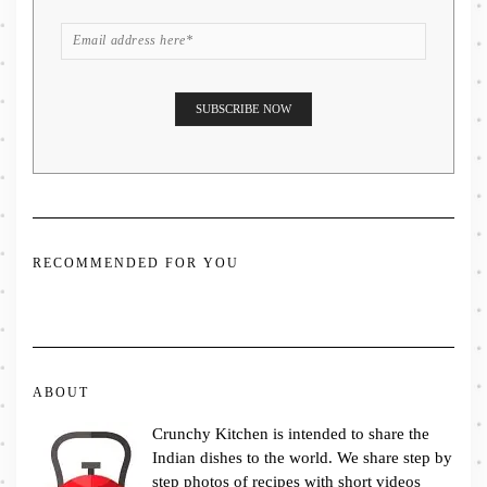
RECOMMENDED FOR YOU
ABOUT
Crunchy Kitchen is intended to share the
Indian dishes to the world. We share step by
step photos of recipes with short videos