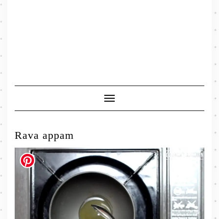
Toggle
Navigation
Rava appam