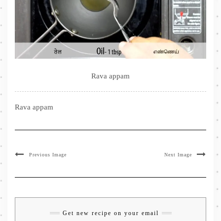
Rava appam
Rava appam
Previous Image
Next Image
Get new recipe on your email