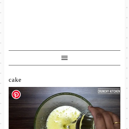
Toggle
Navigation
cake