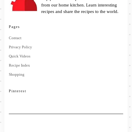
from our home kitchen. Learn interesting
recipes and share the recipes to the world.
Pages
Contact
Privacy Policy
Quick Videos
Recipe Index
Shopping
Pinterest