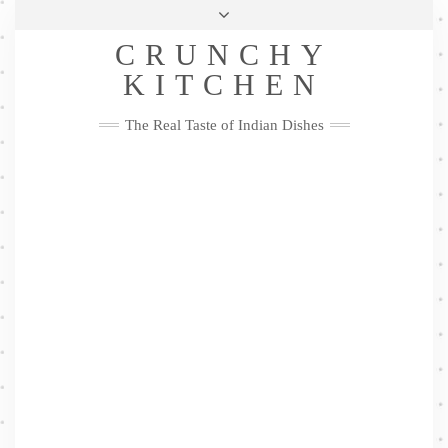
Skip
Health & Lifestyle
Privacy Policy
Contact
to
Follow
CRUNCHY
content
Me
Facebook
Twitter
Pinterest
YouTube
Instagram
Pinterest
KITCHEN
The Real Taste of Indian Dishes