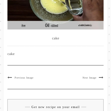
cake
cake
Previous Image
Next Image
Get new recipe on your email