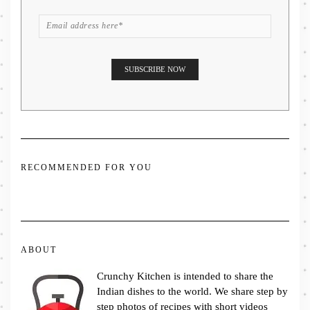
RECOMMENDED FOR YOU
ABOUT
Crunchy Kitchen is intended to share the
Indian dishes to the world. We share step by
step photos of recipes with short videos