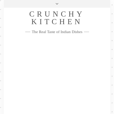
Skip
Health & Lifestyle
Privacy Policy
Contact
to
Follow
CRUNCHY
content
Me
Facebook
Twitter
Pinterest
YouTube
Instagram
Pinterest
KITCHEN
The Real Taste of Indian Dishes