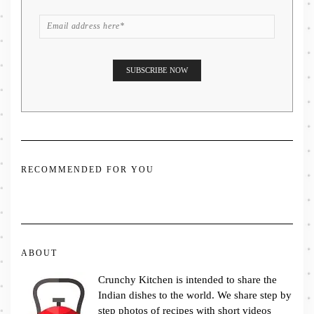
RECOMMENDED FOR YOU
ABOUT
Crunchy Kitchen is intended to share the
Indian dishes to the world. We share step by
step photos of recipes with short videos