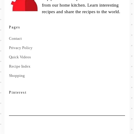
from our home kitchen. Learn interesting
recipes and share the recipes to the world.
Pages
Contact
Privacy Policy
Quick Videos
Recipe Index
Shopping
Pinterest