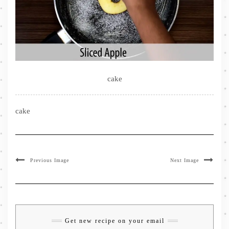
cake
cake
Previous Image
Next Image
Get new recipe on your email