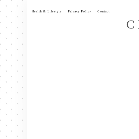
Skip
to
Health & Lifestyle
Privacy Policy
Contact
content
C