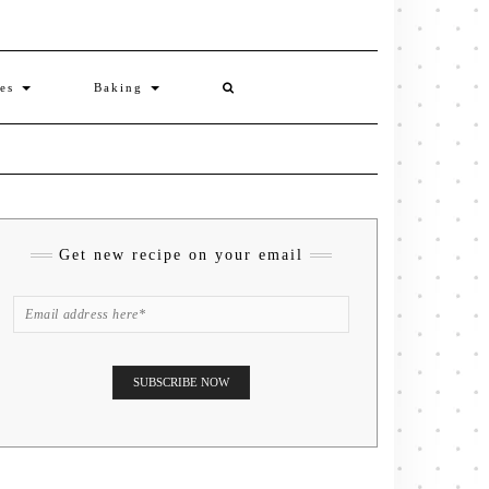
ies
Baking
Get new recipe on your email