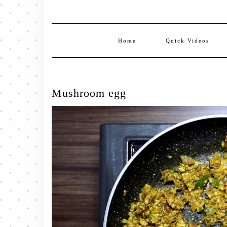
Home
Quick Videos
Mushroom egg