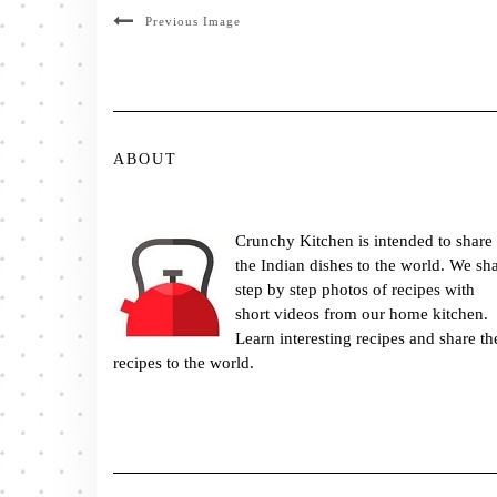
Previous Image
ABOUT
Crunchy Kitchen is intended to share
the Indian dishes to the world. We sh
step by step photos of recipes with
short videos from our home kitchen.
Learn interesting recipes and share th
recipes to the world.