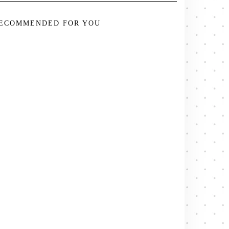
ECOMMENDED FOR YOU