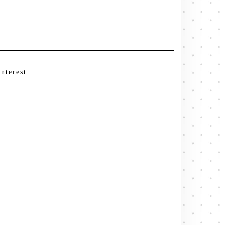
interest