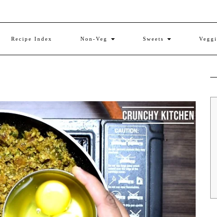
Recipe Index
Non-Veg
Sweets
Vegg