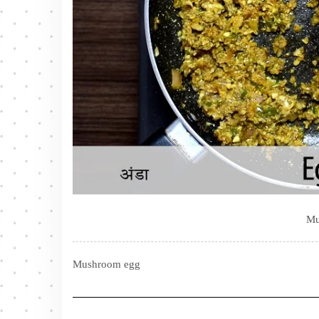
Mu
Mushroom egg