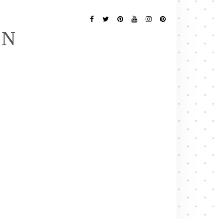
Follow
Me
Facebook
Twitter
Pinterest
YouTube
Instagram
Pinterest
EN