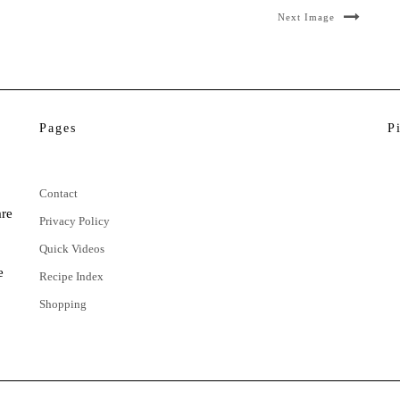
Next Image
Pages
P
Contact
are
Privacy Policy
Quick Videos
e
Recipe Index
Shopping