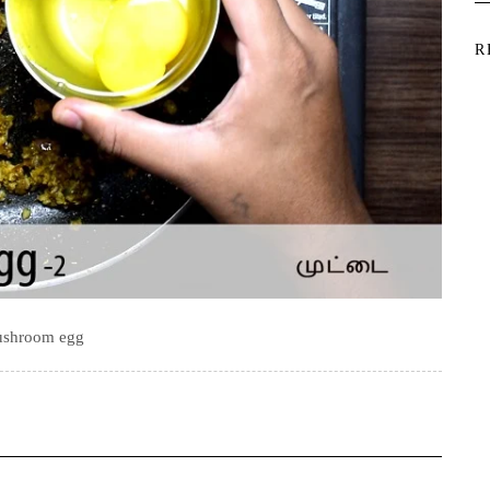
R
shroom egg