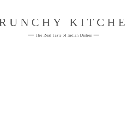
RUNCHY KITCH
The Real Taste of Indian Dishes