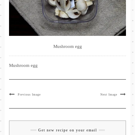
Mushroom egg
Mushroom egg
Previous Image
Next Image
Get new recipe on your email