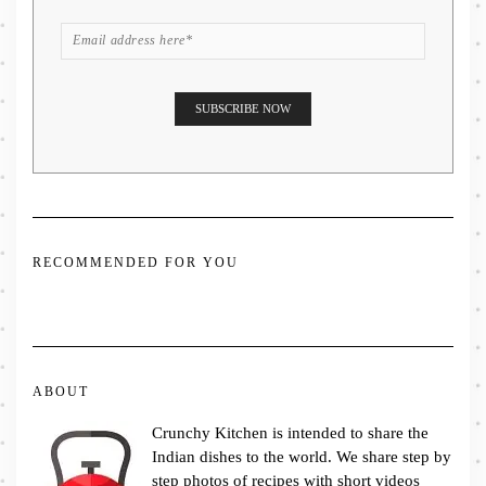
RECOMMENDED FOR YOU
ABOUT
Crunchy Kitchen is intended to share the
Indian dishes to the world. We share step by
step photos of recipes with short videos