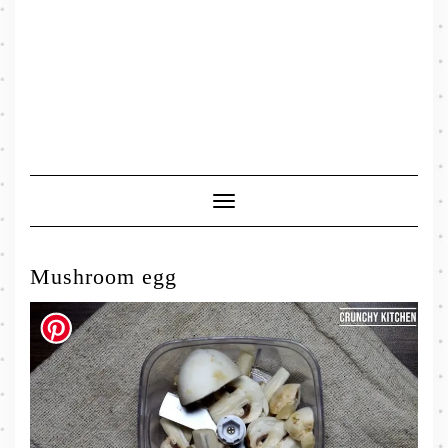
Toggle
Navigation
Mushroom egg