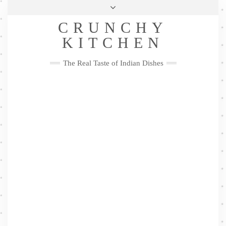
Skip
Health & Lifestyle
Privacy Policy
Contact
to
Follow
CRUNCHY
content
Me
Facebook
Twitter
Pinterest
YouTube
Instagram
Pinterest
KITCHEN
The Real Taste of Indian Dishes