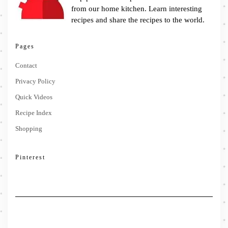
from our home kitchen. Learn interesting
recipes and share the recipes to the world.
Pages
Contact
Privacy Policy
Quick Videos
Recipe Index
Shopping
Pinterest