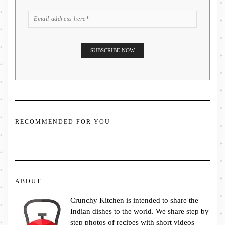
RECOMMENDED FOR YOU
ABOUT
Crunchy Kitchen is intended to share the
Indian dishes to the world. We share step by
step photos of recipes with short videos