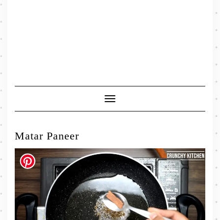
Toggle
Navigation
Matar Paneer