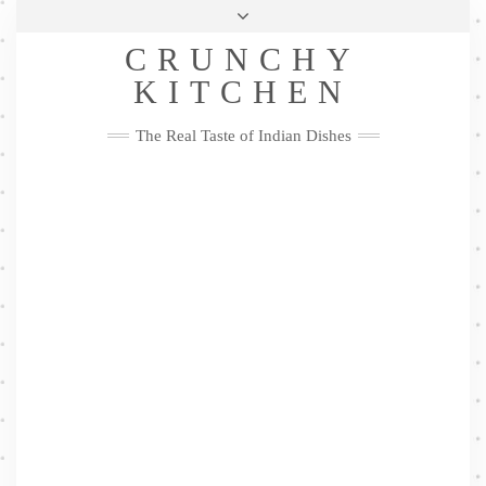
Skip
Health & Lifestyle
Privacy Policy
Contact
to
Follow
CRUNCHY
content
Me
Facebook
Twitter
Pinterest
YouTube
Instagram
Pinterest
KITCHEN
The Real Taste of Indian Dishes