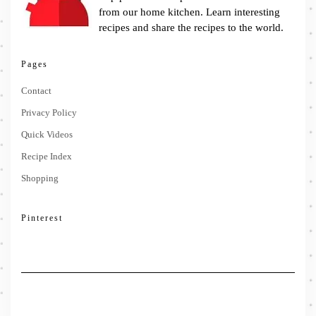
from our home kitchen. Learn interesting
recipes and share the recipes to the world.
Pages
Contact
Privacy Policy
Quick Videos
Recipe Index
Shopping
Pinterest