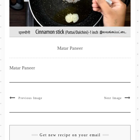
Matar Paneer
Matar Paneer
Previous Image
Next Image
Get new recipe on your email