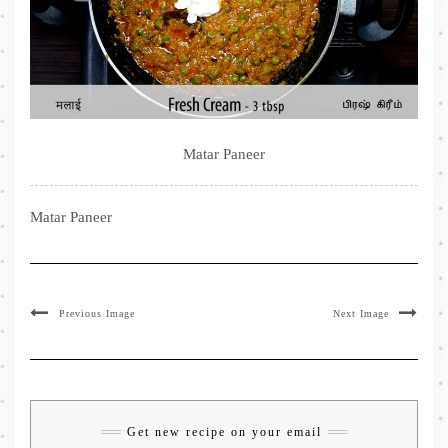
Matar Paneer
Matar Paneer
Previous Image
Next Image
Get new recipe on your email