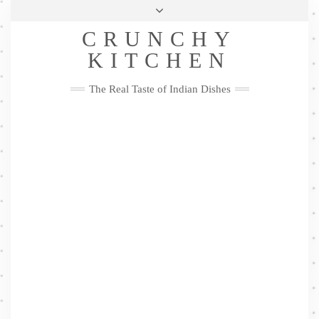
Skip
Health & Lifestyle
Privacy Policy
Contact
to
Follow
CRUNCHY
content
Me
Facebook
Twitter
Pinterest
YouTube
Instagram
Pinterest
KITCHEN
The Real Taste of Indian Dishes