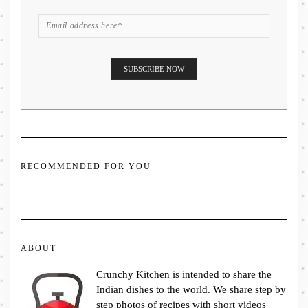
RECOMMENDED FOR YOU
ABOUT
Crunchy Kitchen is intended to share the
Indian dishes to the world. We share step by
step photos of recipes with short videos