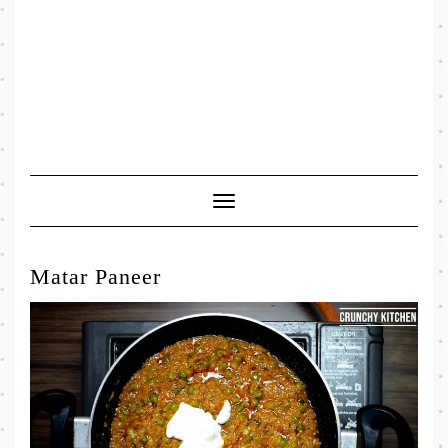
Toggle
Navigation
Matar Paneer