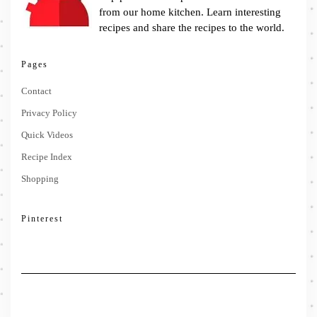
from our home kitchen. Learn interesting
recipes and share the recipes to the world.
Pages
Contact
Privacy Policy
Quick Videos
Recipe Index
Shopping
Pinterest