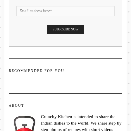
RECOMMENDED FOR YOU
ABOUT
Crunchy Kitchen is intended to share the
Indian dishes to the world. We share step by
step photos of recipes with short videos