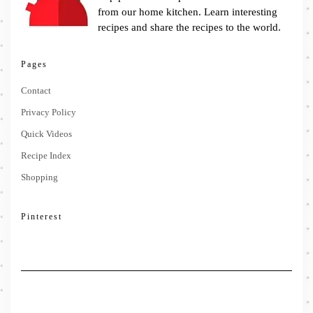
from our home kitchen. Learn interesting
recipes and share the recipes to the world.
Pages
Contact
Privacy Policy
Quick Videos
Recipe Index
Shopping
Pinterest