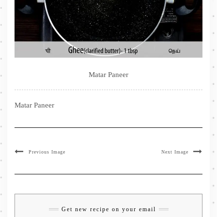
Matar Paneer
Matar Paneer
Previous Image
Next Image
Get new recipe on your email