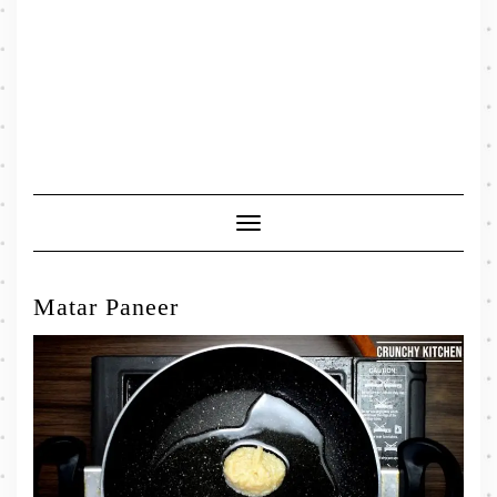
Toggle
Navigation
Matar Paneer