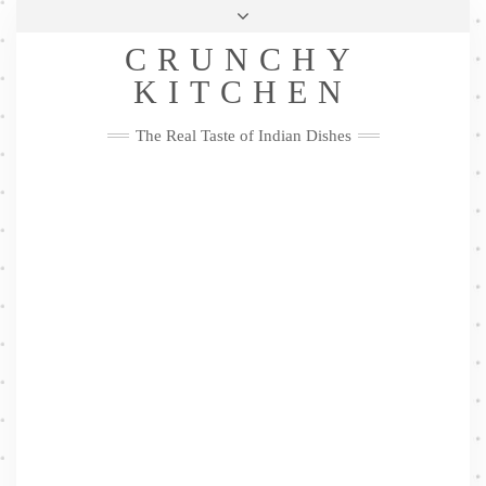
Skip
Health & Lifestyle
Privacy Policy
Contact
to
Follow
CRUNCHY
content
Me
Facebook
Twitter
Pinterest
YouTube
Instagram
Pinterest
KITCHEN
The Real Taste of Indian Dishes