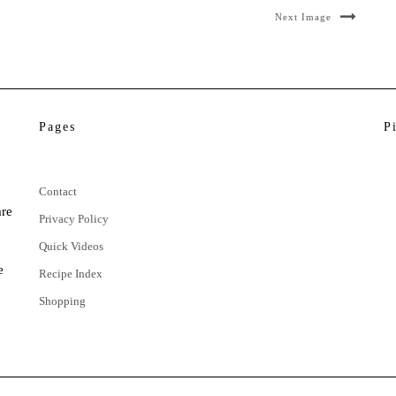
Next Image
Pages
P
Contact
are
Privacy Policy
Quick Videos
e
Recipe Index
Shopping