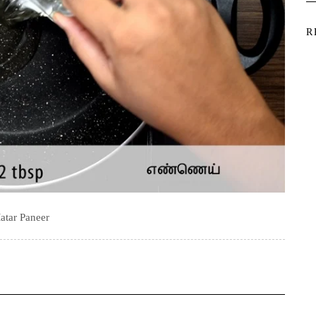
R
atar Paneer