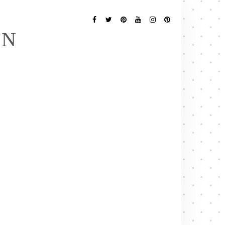
Follow
Me
Facebook
Twitter
Pinterest
YouTube
Instagram
Pinterest
EN