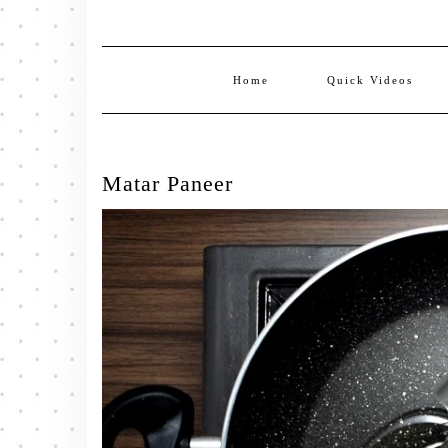
Home
Quick Videos
Matar Paneer