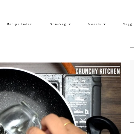
Recipe Index
Non-Veg
Sweets
Vegg