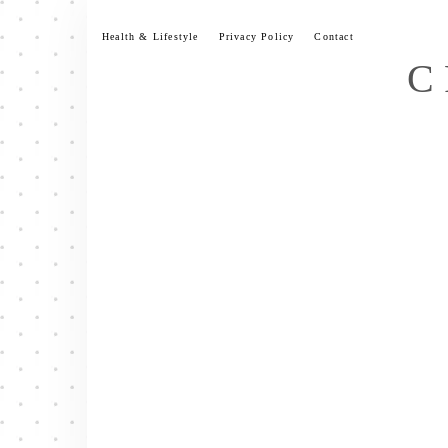
Skip
to
Health & Lifestyle
Privacy Policy
Contact
content
C