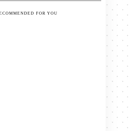
ECOMMENDED FOR YOU