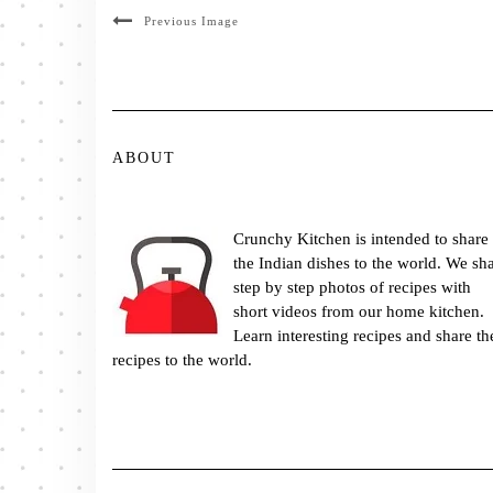
Previous Image
ABOUT
Crunchy Kitchen is intended to share
the Indian dishes to the world. We sh
step by step photos of recipes with
short videos from our home kitchen.
Learn interesting recipes and share th
recipes to the world.