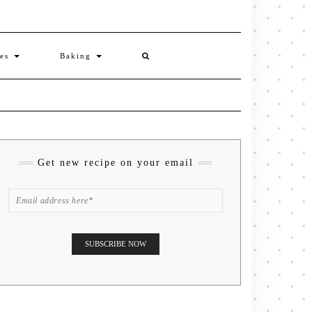
ies
Baking
Get new recipe on your email