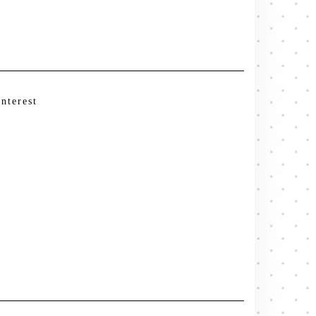
interest