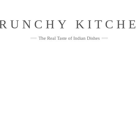
RUNCHY KITCH
The Real Taste of Indian Dishes