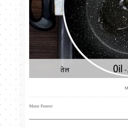
M
Matar Paneer