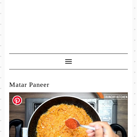
Toggle
Navigation
Matar Paneer