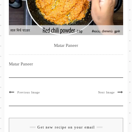
Matar Paneer
Matar Paneer
Previous Image
Next Image
Get new recipe on your email