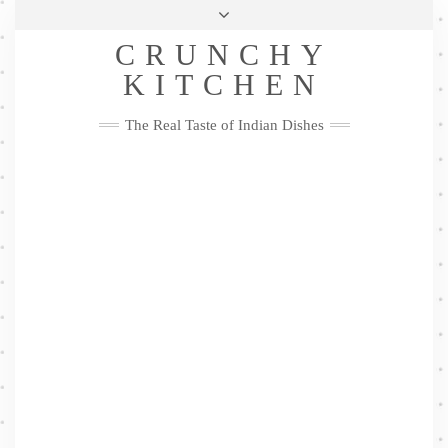
Skip
Health & Lifestyle
Privacy Policy
Contact
to
Follow
CRUNCHY
content
Me
Facebook
Twitter
Pinterest
YouTube
Instagram
Pinterest
KITCHEN
The Real Taste of Indian Dishes