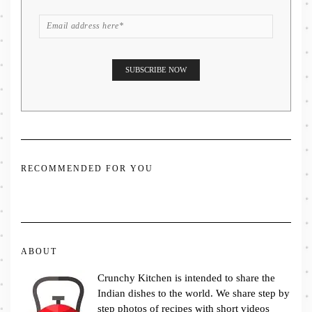
RECOMMENDED FOR YOU
ABOUT
Crunchy Kitchen is intended to share the
Indian dishes to the world. We share step by
step photos of recipes with short videos