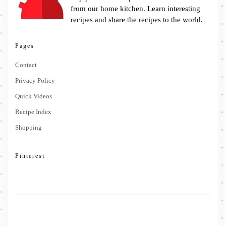
from our home kitchen. Learn interesting
recipes and share the recipes to the world.
Pages
Contact
Privacy Policy
Quick Videos
Recipe Index
Shopping
Pinterest