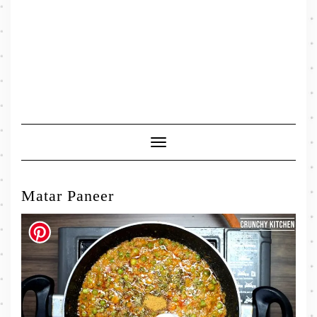
Toggle
Navigation
Matar Paneer