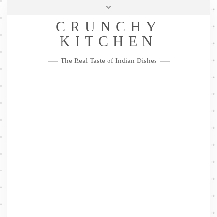
Skip
Health & Lifestyle
Privacy Policy
Contact
to
Follow
CRUNCHY
content
Me
Facebook
Twitter
Pinterest
YouTube
Instagram
Pinterest
KITCHEN
The Real Taste of Indian Dishes