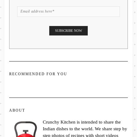
RECOMMENDED FOR YOU
ABOUT
Crunchy Kitchen is intended to share the
Indian dishes to the world. We share step by
step photos of recipes with short videos