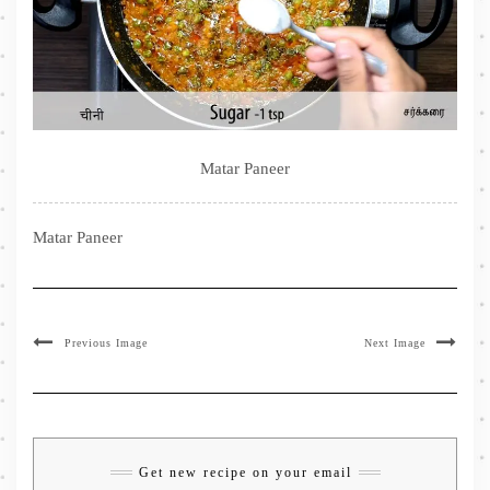
Matar Paneer
Matar Paneer
Previous Image
Next Image
Get new recipe on your email