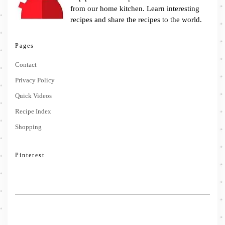
from our home kitchen. Learn interesting
recipes and share the recipes to the world.
Pages
Contact
Privacy Policy
Quick Videos
Recipe Index
Shopping
Pinterest