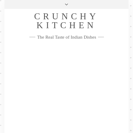
Skip
Health & Lifestyle
Privacy Policy
Contact
to
Follow
CRUNCHY
content
Me
Facebook
Twitter
Pinterest
YouTube
Instagram
Pinterest
KITCHEN
The Real Taste of Indian Dishes