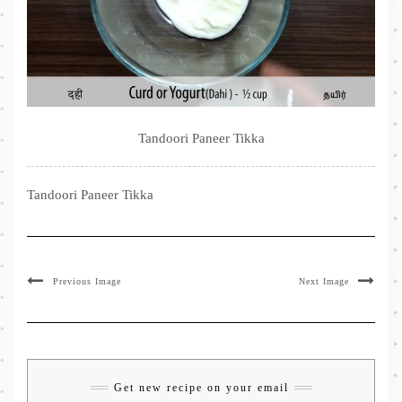
Tandoori Paneer Tikka
Tandoori Paneer Tikka
Previous Image
Next Image
Get new recipe on your email