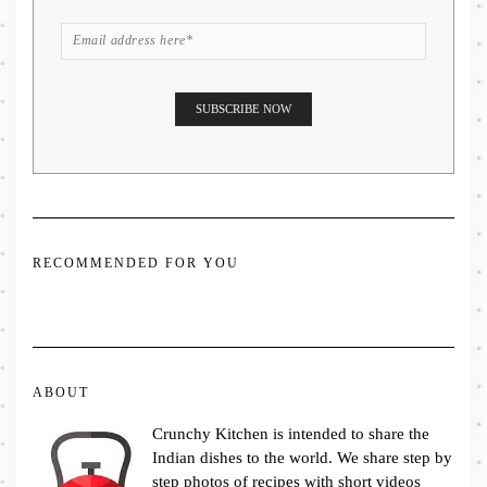
RECOMMENDED FOR YOU
ABOUT
Crunchy Kitchen is intended to share the
Indian dishes to the world. We share step by
step photos of recipes with short videos