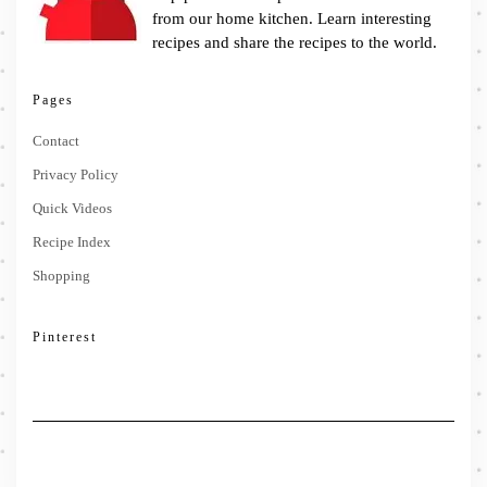
from our home kitchen. Learn interesting
recipes and share the recipes to the world.
Pages
Contact
Privacy Policy
Quick Videos
Recipe Index
Shopping
Pinterest