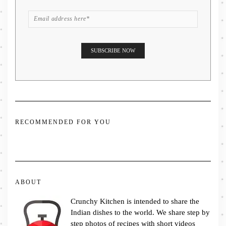
RECOMMENDED FOR YOU
ABOUT
Crunchy Kitchen is intended to share the
Indian dishes to the world. We share step by
step photos of recipes with short videos