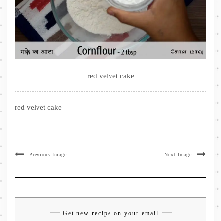
red velvet cake
red velvet cake
Previous Image
Next Image
Get new recipe on your email