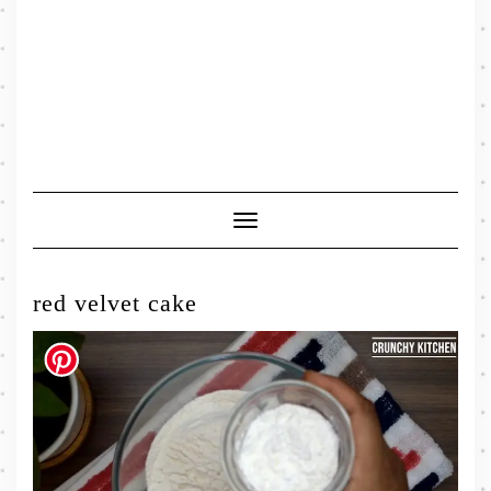
Toggle
Navigation
red velvet cake