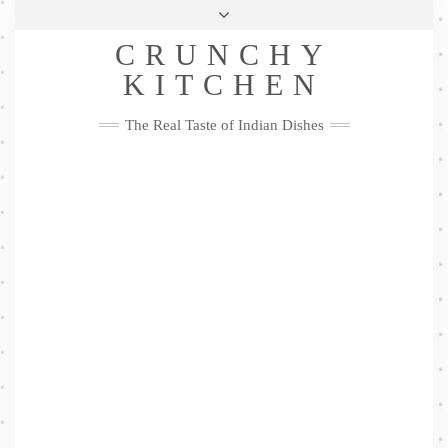
Skip
Health & Lifestyle
Privacy Policy
Contact
to
Follow
CRUNCHY
content
Me
Facebook
Twitter
Pinterest
YouTube
Instagram
Pinterest
KITCHEN
The Real Taste of Indian Dishes