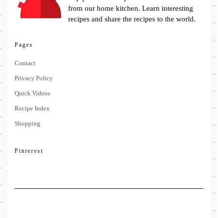
from our home kitchen. Learn interesting
recipes and share the recipes to the world.
Pages
Contact
Privacy Policy
Quick Videos
Recipe Index
Shopping
Pinterest