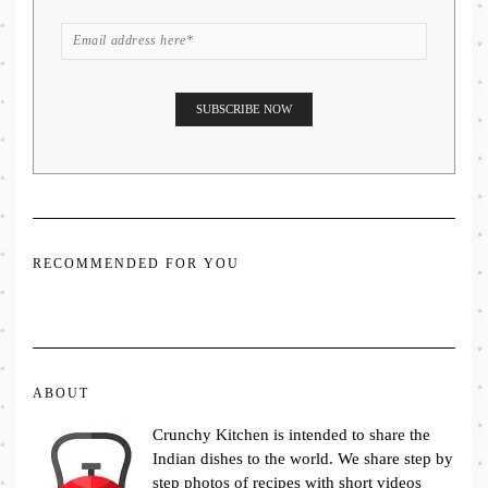
RECOMMENDED FOR YOU
ABOUT
Crunchy Kitchen is intended to share the
Indian dishes to the world. We share step by
step photos of recipes with short videos