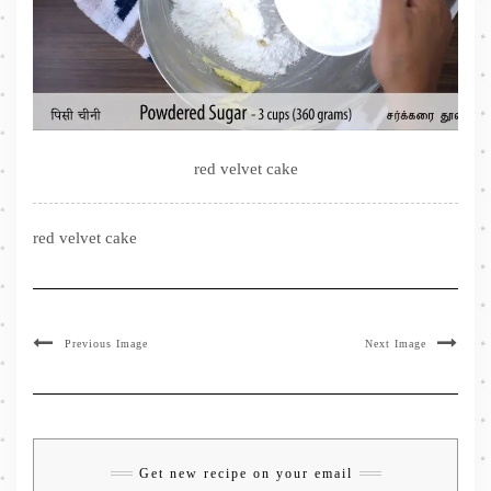
red velvet cake
red velvet cake
Previous Image
Next Image
Get new recipe on your email