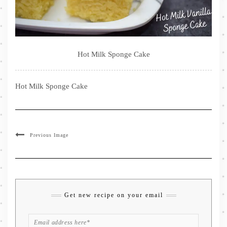
Hot Milk Sponge Cake
Hot Milk Sponge Cake
Previous Image
Get new recipe on your email