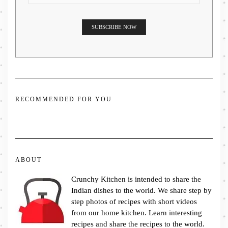
RECOMMENDED FOR YOU
ABOUT
Crunchy Kitchen is intended to share the
Indian dishes to the world. We share step by
step photos of recipes with short videos
from our home kitchen. Learn interesting
recipes and share the recipes to the world.