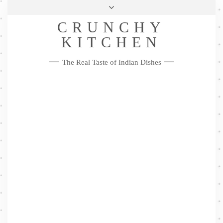
Skip
Health & Lifestyle
Privacy Policy
Contact
to
Follow
CRUNCHY
content
Me
Facebook
Twitter
Pinterest
YouTube
Instagram
Pinterest
KITCHEN
The Real Taste of Indian Dishes