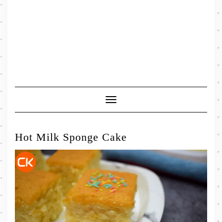
Toggle
Navigation
Hot Milk Sponge Cake