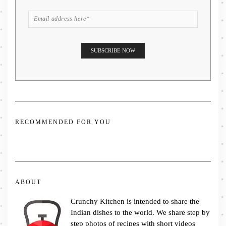
RECOMMENDED FOR YOU
ABOUT
Crunchy Kitchen is intended to share the
Indian dishes to the world. We share step by
step photos of recipes with short videos