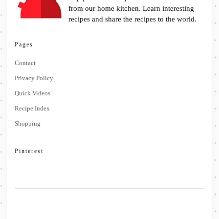
from our home kitchen. Learn interesting
recipes and share the recipes to the world.
Pages
Contact
Privacy Policy
Quick Videos
Recipe Index
Shopping
Pinterest