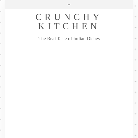
Skip
Health & Lifestyle
Privacy Policy
Contact
to
Follow
CRUNCHY
content
Me
Facebook
Twitter
Pinterest
YouTube
Instagram
Pinterest
KITCHEN
The Real Taste of Indian Dishes