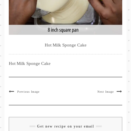
Hot Milk Sponge Cake
Hot Milk Sponge Cake
Previous Image
Next Image
Get new recipe on your email