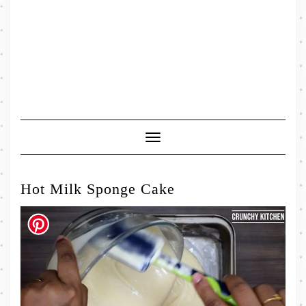
Toggle
Navigation
Hot Milk Sponge Cake