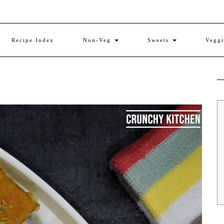
Recipe Index
Non-Veg
Sweets
Vegg