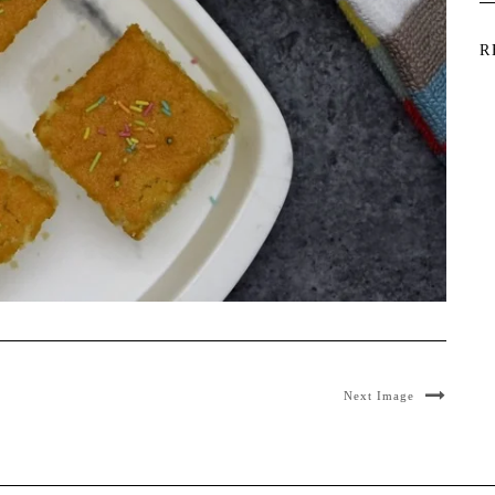
R
Next Image