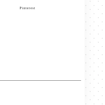
Pinterest