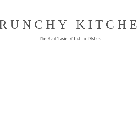
RUNCHY KITCH
The Real Taste of Indian Dishes