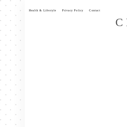
Skip
to
Health & Lifestyle
Privacy Policy
Contact
content
C