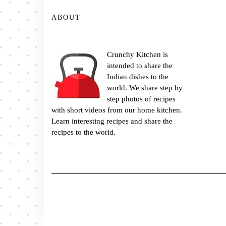
ABOUT
Crunchy Kitchen is
intended to share the
Indian dishes to the
world. We share step by
step photos of recipes
with short videos from our home kitchen.
Learn interesting recipes and share the
recipes to the world.