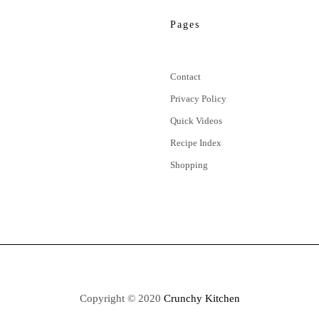
Pages
Contact
Privacy Policy
Quick Videos
Recipe Index
Shopping
Copyright © 2020
Crunchy Kitchen