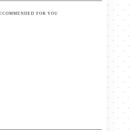
ECOMMENDED FOR YOU