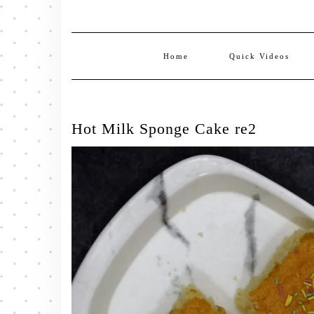
Home
Quick Videos
Hot Milk Sponge Cake re2