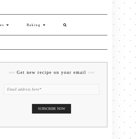
ies
Baking
Get new recipe on your email