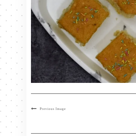
Previous Image