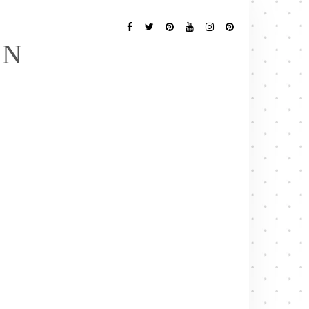
Follow
Me
Facebook
Twitter
Pinterest
YouTube
Instagram
Pinterest
EN