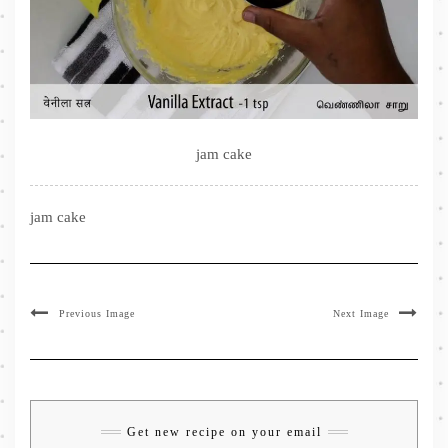
jam cake
jam cake
Previous Image
Next Image
Get new recipe on your email