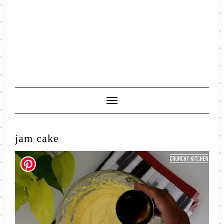
Toggle
Navigation
jam cake