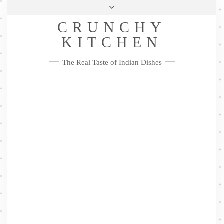
Skip
Health & Lifestyle
Privacy Policy
Contact
to
Follow
CRUNCHY
content
Me
Facebook
Twitter
Pinterest
YouTube
Instagram
Pinterest
KITCHEN
The Real Taste of Indian Dishes