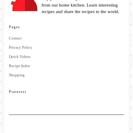
from our home kitchen. Learn interesting
recipes and share the recipes to the world.
Pages
Contact
Privacy Policy
Quick Videos
Recipe Index
Shopping
Pinterest