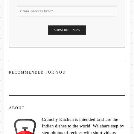
RECOMMENDED FOR YOU
ABOUT
Crunchy Kitchen is intended to share the
Indian dishes to the world. We share step by
step photos of recipes with short videos