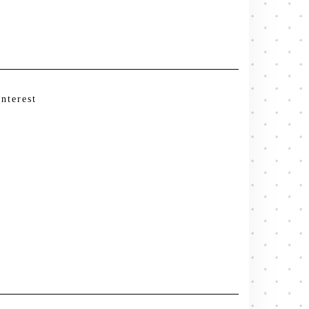
interest