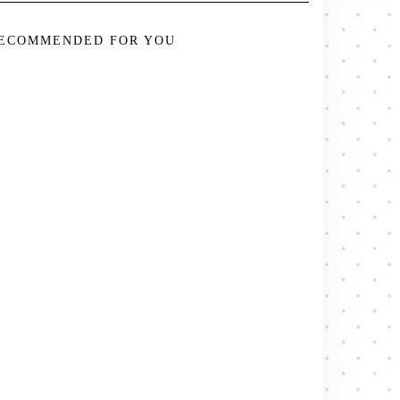
ECOMMENDED FOR YOU