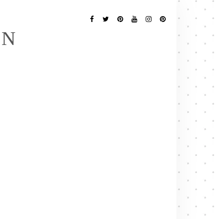
Follow
Me
Facebook
Twitter
Pinterest
YouTube
Instagram
Pinterest
EN