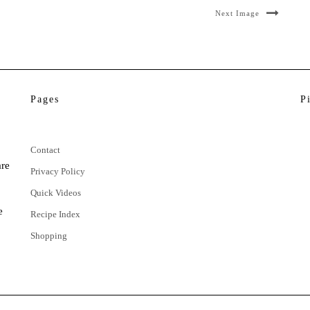
Next Image
Pages
P
Contact
are
Privacy Policy
Quick Videos
e
Recipe Index
Shopping