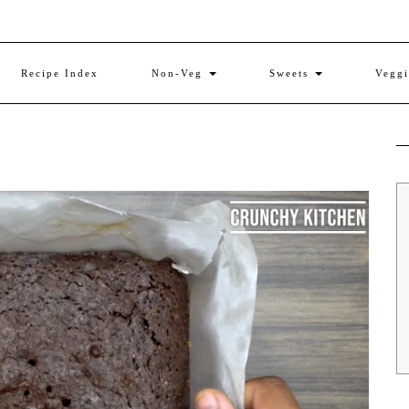
Recipe Index
Non-Veg
Sweets
Vegg