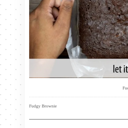
Fu
Fudgy Brownie