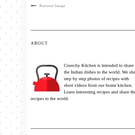
Previous Image
ABOUT
Crunchy Kitchen is intended to share
the Indian dishes to the world. We sh
step by step photos of recipes with
short videos from our home kitchen.
Learn interesting recipes and share th
recipes to the world.