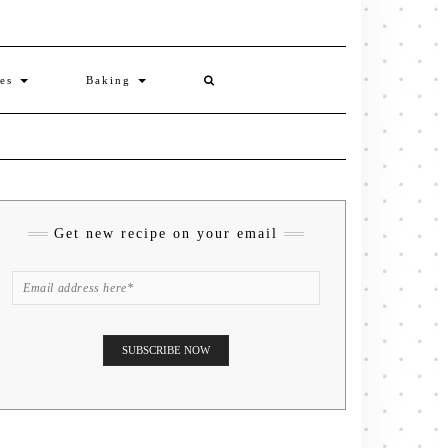
ies
Baking
Get new recipe on your email