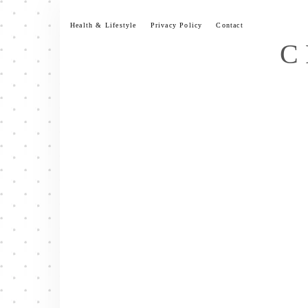
Skip
to
Health & Lifestyle
Privacy Policy
Contact
content
C