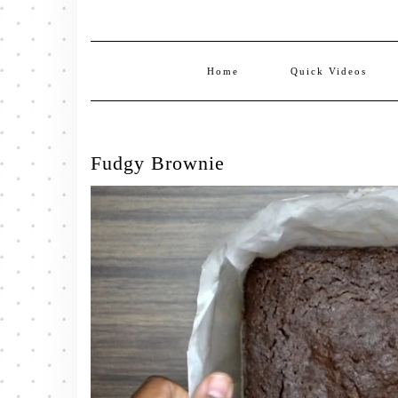
Home
Quick Videos
Fudgy Brownie