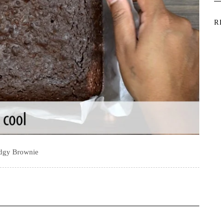
R
dgy Brownie