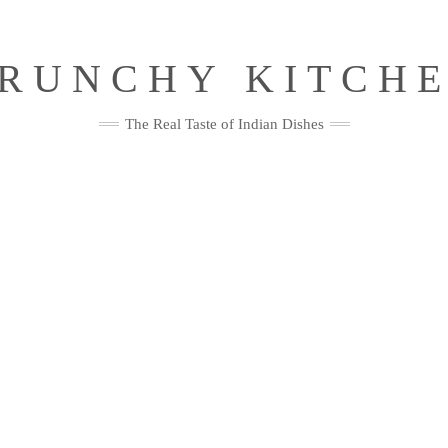
RUNCHY KITCH
The Real Taste of Indian Dishes