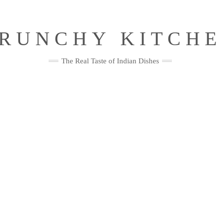
RUNCHY KITCH
The Real Taste of Indian Dishes