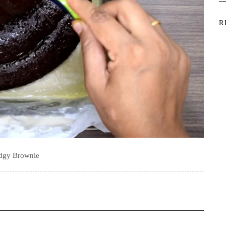
R
dgy Brownie