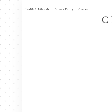
Skip
to
Health & Lifestyle
Privacy Policy
Contact
content
C