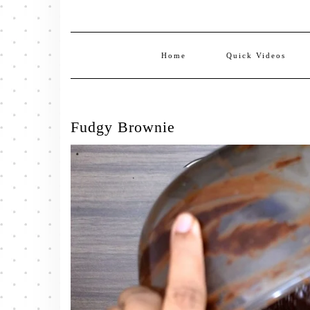
Home
Quick Videos
Fudgy Brownie