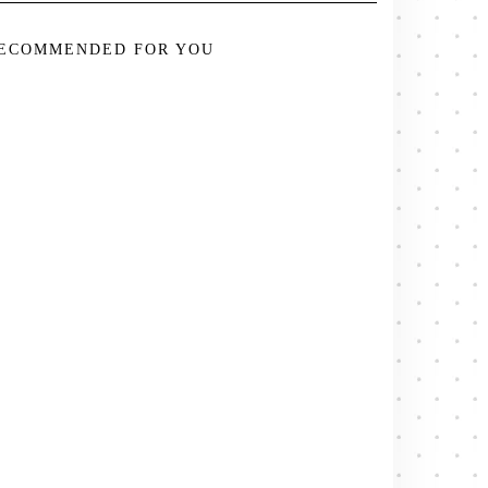
ECOMMENDED FOR YOU