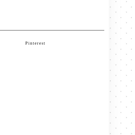
Pinterest