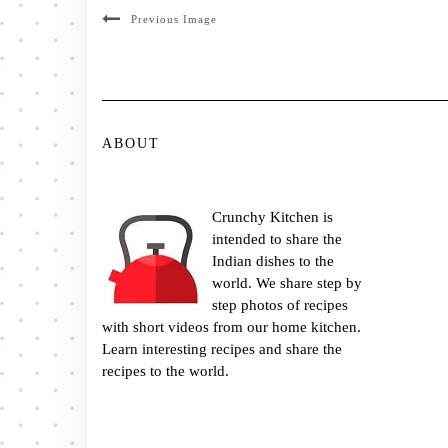
Previous Image
ABOUT
Crunchy Kitchen is
intended to share the
Indian dishes to the
world. We share step by
step photos of recipes
with short videos from our home kitchen.
Learn interesting recipes and share the
recipes to the world.