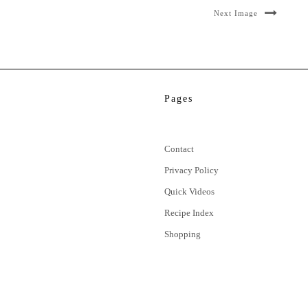
Next Image
Pages
Contact
Privacy Policy
Quick Videos
Recipe Index
Shopping