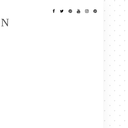
Follow
Me
Facebook
Twitter
Pinterest
YouTube
Instagram
Pinterest
EN