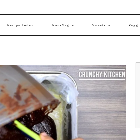
Recipe Index
Non-Veg
Sweets
Vegg