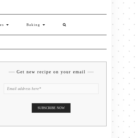
ies
Baking
Get new recipe on your email