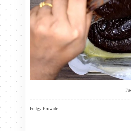
Fu
Fudgy Brownie