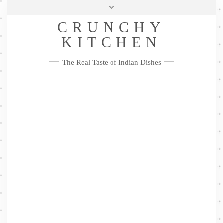
Skip
Health & Lifestyle
Privacy Policy
Contact
to
Follow
CRUNCHY
content
Me
Facebook
Twitter
Pinterest
YouTube
Instagram
Pinterest
KITCHEN
The Real Taste of Indian Dishes