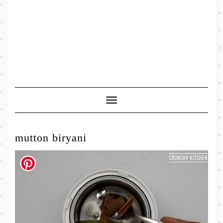
Toggle
Navigation
mutton biryani