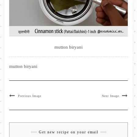
mutton biryani
mutton biryani
Previous Image
Next Image
Get new recipe on your email