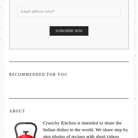
RECOMMENDED FOR YOU
ABOUT
Crunchy Kitchen is intended to share the
Indian dishes to the world. We share step by
step photos of recipes with short videos