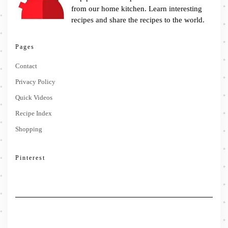
from our home kitchen. Learn interesting
recipes and share the recipes to the world.
Pages
Contact
Privacy Policy
Quick Videos
Recipe Index
Shopping
Pinterest