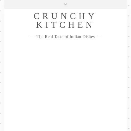
Skip
Health & Lifestyle
Privacy Policy
Contact
to
Follow
CRUNCHY
content
Me
Facebook
Twitter
Pinterest
YouTube
Instagram
Pinterest
KITCHEN
The Real Taste of Indian Dishes