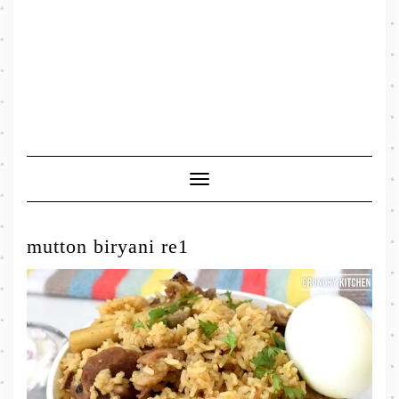
Toggle
Navigation
mutton biryani re1