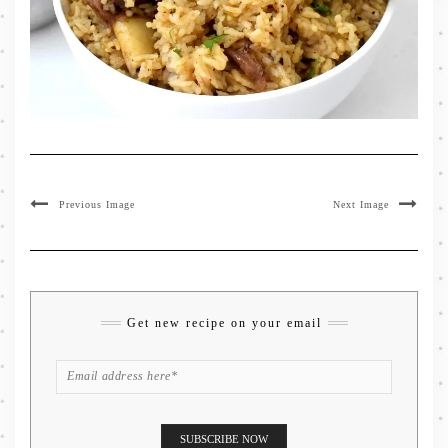
Previous Image
Next Image
Get new recipe on your email