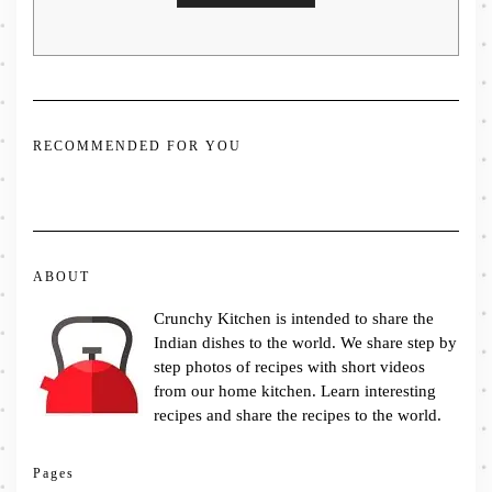
RECOMMENDED FOR YOU
ABOUT
Crunchy Kitchen is intended to share the
Indian dishes to the world. We share step by
step photos of recipes with short videos
from our home kitchen. Learn interesting
recipes and share the recipes to the world.
Pages