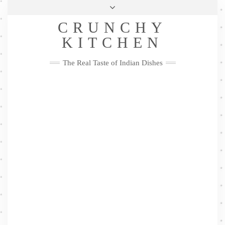
Skip
Health & Lifestyle
Privacy Policy
Contact
to
Follow
CRUNCHY
content
Me
Facebook
Twitter
Pinterest
YouTube
Instagram
Pinterest
KITCHEN
The Real Taste of Indian Dishes