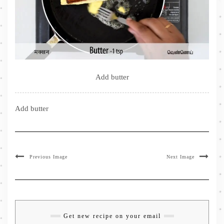
Add butter
Add butter
Previous Image
Next Image
Get new recipe on your email