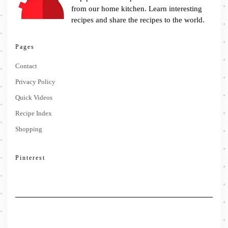
from our home kitchen. Learn interesting
recipes and share the recipes to the world.
Pages
Contact
Privacy Policy
Quick Videos
Recipe Index
Shopping
Pinterest