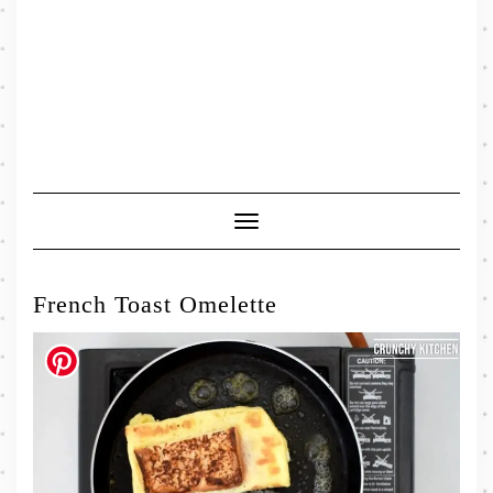
Toggle
Navigation
French Toast Omelette