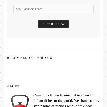
RECOMMENDED FOR YOU
ABOUT
Crunchy Kitchen is intended to share the
Indian dishes to the world. We share step by
step photos of recipes with short videos