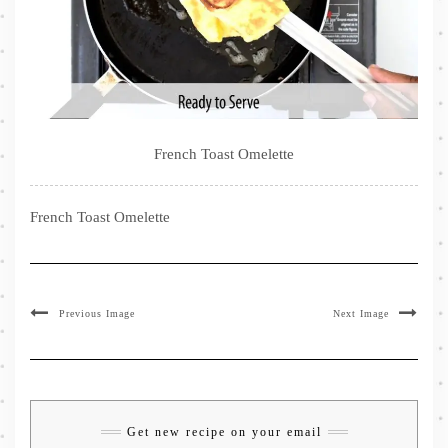
French Toast Omelette
French Toast Omelette
Previous Image
Next Image
Get new recipe on your email