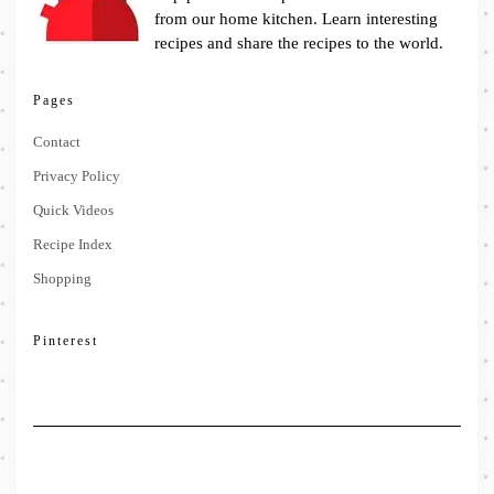
from our home kitchen. Learn interesting
recipes and share the recipes to the world.
Pages
Contact
Privacy Policy
Quick Videos
Recipe Index
Shopping
Pinterest