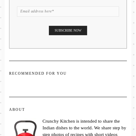
RECOMMENDED FOR YOU
ABOUT
Crunchy Kitchen is intended to share the
Indian dishes to the world. We share step by
step photos of recipes with short videos