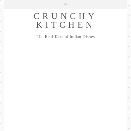
Skip
Health & Lifestyle
Privacy Policy
Contact
to
Follow
CRUNCHY
content
Me
Facebook
Twitter
Pinterest
YouTube
Instagram
Pinterest
KITCHEN
The Real Taste of Indian Dishes