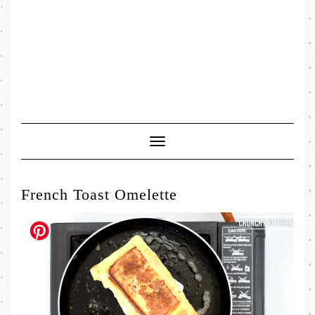
Toggle
Navigation
French Toast Omelette