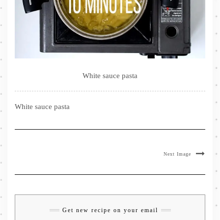
White sauce pasta
White sauce pasta
Next Image
Get new recipe on your email