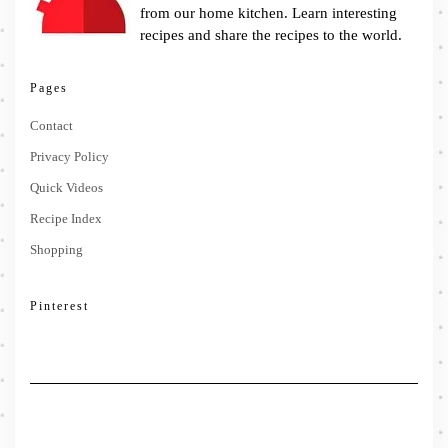
from our home kitchen. Learn interesting
recipes and share the recipes to the world.
Pages
Contact
Privacy Policy
Quick Videos
Recipe Index
Shopping
Pinterest