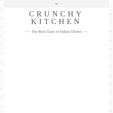
Skip
Health & Lifestyle
Privacy Policy
Contact
to
Follow
CRUNCHY
content
Me
Facebook
Twitter
Pinterest
YouTube
Instagram
Pinterest
KITCHEN
The Real Taste of Indian Dishes