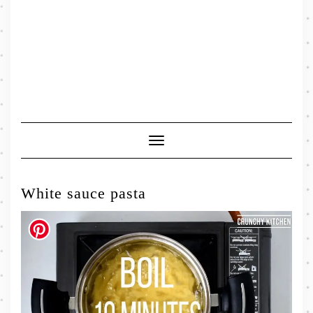
Toggle
Navigation
White sauce pasta