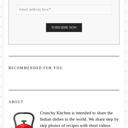
RECOMMENDED FOR YOU
ABOUT
Crunchy Kitchen is intended to share the
Indian dishes to the world. We share step by
step photos of recipes with short videos