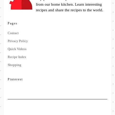
from our home kitchen. Learn interesting
recipes and share the recipes to the world.
Pages
Contact
Privacy Policy
Quick Videos
Recipe Index
Shopping
Pinterest