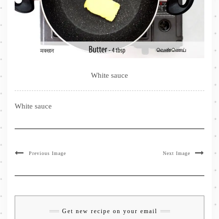
White sauce
White sauce
Previous Image
Next Image
Get new recipe on your email