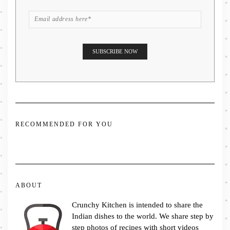
RECOMMENDED FOR YOU
ABOUT
Crunchy Kitchen is intended to share the
Indian dishes to the world. We share step by
step photos of recipes with short videos