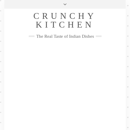
Skip
Health & Lifestyle
Privacy Policy
Contact
to
Follow
CRUNCHY
content
Me
Facebook
Twitter
Pinterest
YouTube
Instagram
Pinterest
KITCHEN
The Real Taste of Indian Dishes