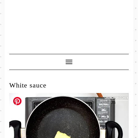
Toggle
Navigation
White sauce