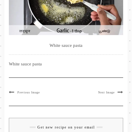
White sauce pasta
White sauce pasta
Previous Image
Next Image
Get new recipe on your email