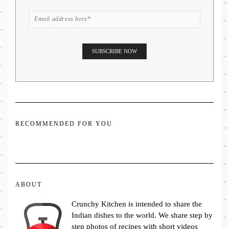
RECOMMENDED FOR YOU
ABOUT
Crunchy Kitchen is intended to share the
Indian dishes to the world. We share step by
step photos of recipes with short videos