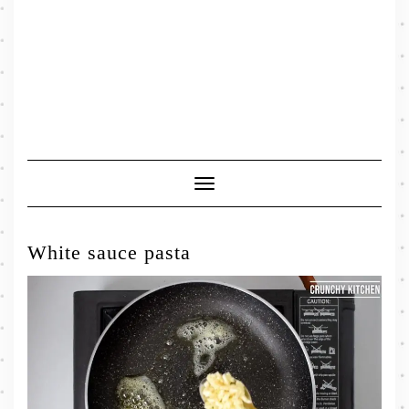
Toggle
Navigation
White sauce pasta