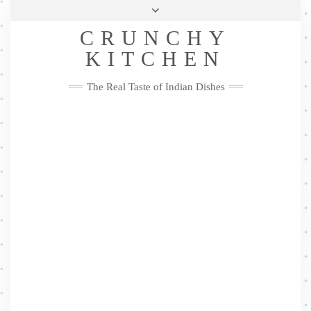
Skip
Health & Lifestyle
Privacy Policy
Contact
to
Follow
CRUNCHY
content
Me
Facebook
Twitter
Pinterest
YouTube
Instagram
Pinterest
KITCHEN
The Real Taste of Indian Dishes