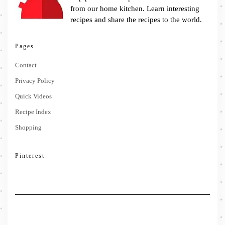
from our home kitchen. Learn interesting
recipes and share the recipes to the world.
Pages
Contact
Privacy Policy
Quick Videos
Recipe Index
Shopping
Pinterest