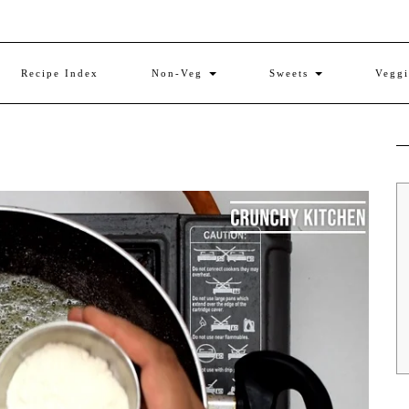
Recipe Index
Non-Veg
Sweets
Vegg