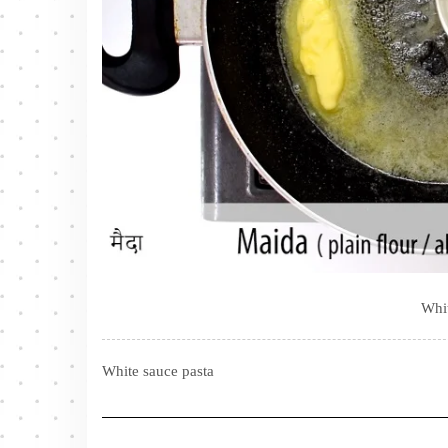
Whit
White sauce pasta