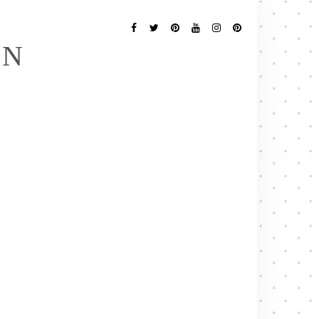
Follow
Me
Facebook
Twitter
Pinterest
YouTube
Instagram
Pinterest
EN