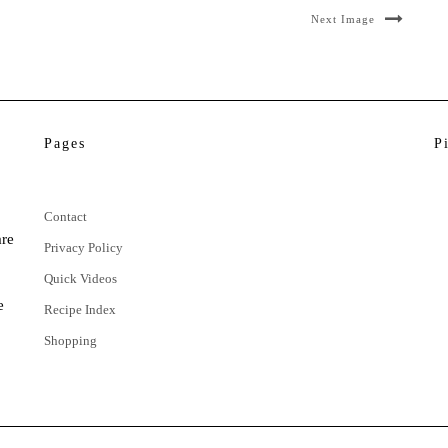
Next Image
Pages
P
Contact
are
Privacy Policy
Quick Videos
e
Recipe Index
Shopping