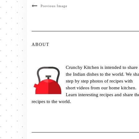
Previous Image
ABOUT
Crunchy Kitchen is intended to share
the Indian dishes to the world. We sh
step by step photos of recipes with
short videos from our home kitchen.
Learn interesting recipes and share th
recipes to the world.