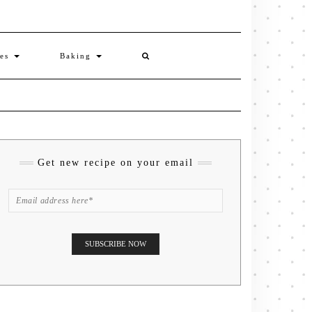
ies
Baking
Get new recipe on your email