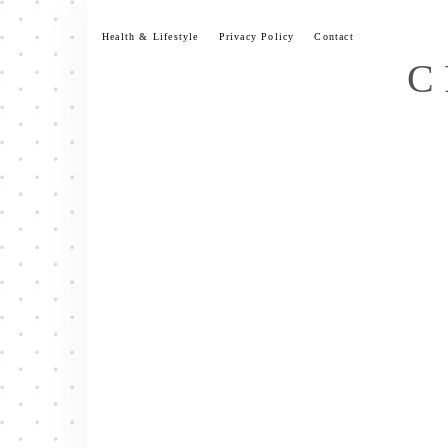
Skip
to
Health & Lifestyle
Privacy Policy
Contact
content
C