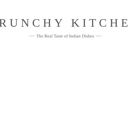
RUNCHY KITCH
The Real Taste of Indian Dishes