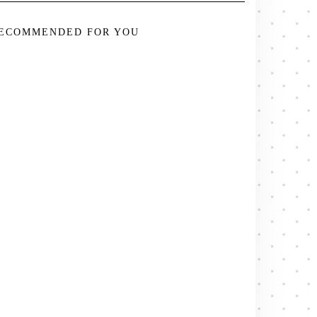
ECOMMENDED FOR YOU