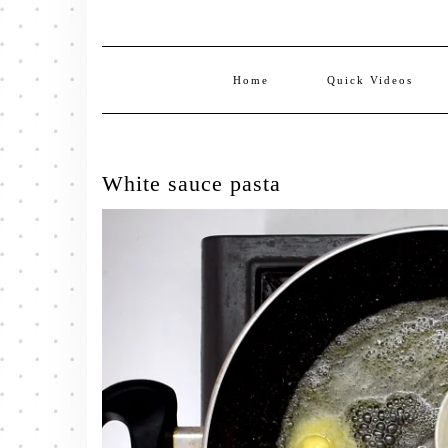
Home
Quick Videos
White sauce pasta