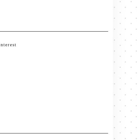
interest