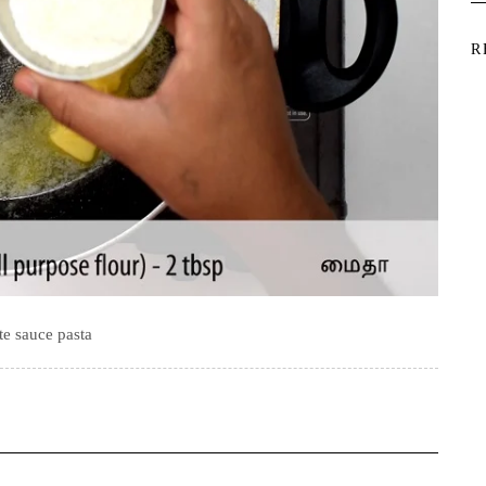
R
e sauce pasta