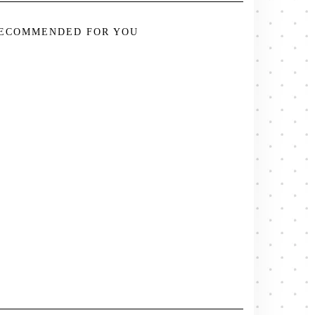
ECOMMENDED FOR YOU