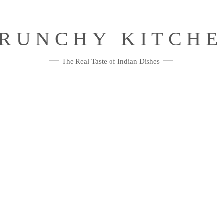
RUNCHY KITCH
The Real Taste of Indian Dishes