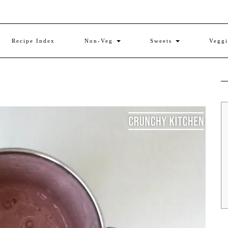
Recipe Index
Non-Veg
Sweets
Vegg