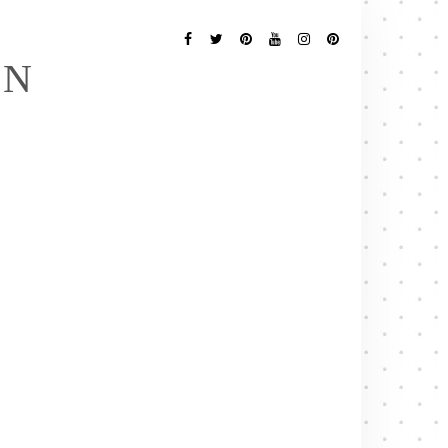
Follow
Me
Facebook
Twitter
Pinterest
YouTube
Instagram
Pinterest
EN