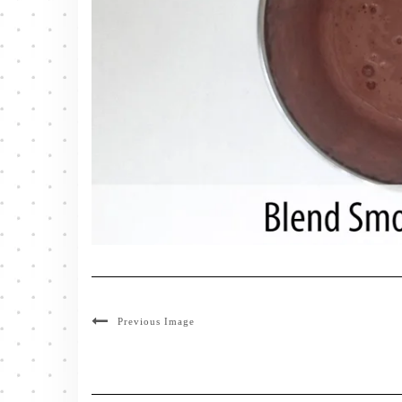
Previous Image