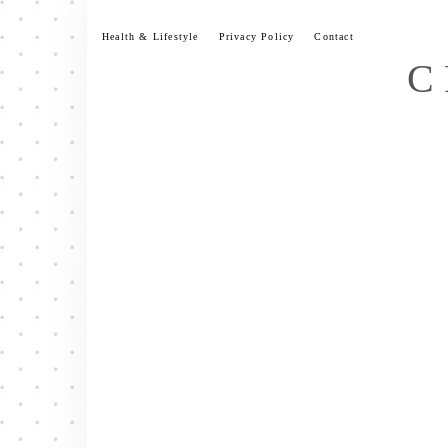
Skip
to
Health & Lifestyle
Privacy Policy
Contact
content
C