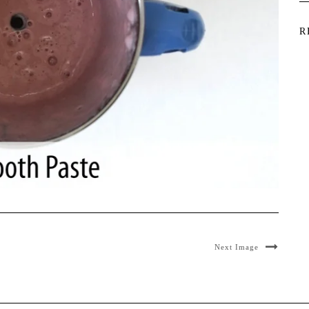
R
Next Image