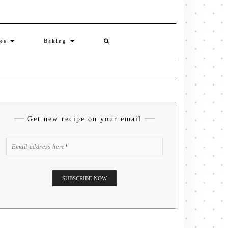
ies
Baking
Get new recipe on your email