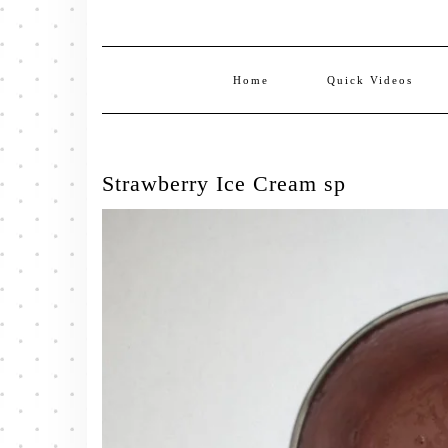
Home
Quick Videos
Strawberry Ice Cream sp