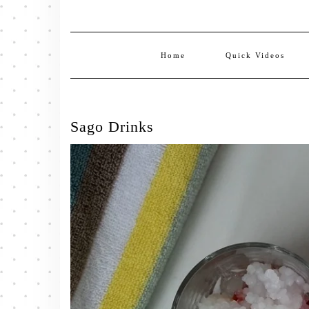
Home
Quick Videos
Sago Drinks