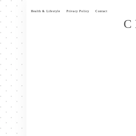
Skip
to
Health & Lifestyle
Privacy Policy
Contact
content
C