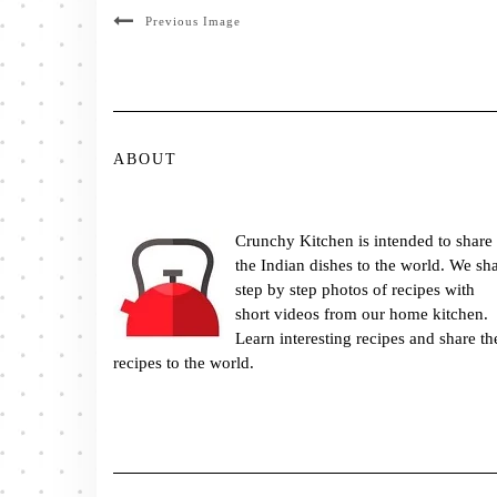
Previous Image
ABOUT
Crunchy Kitchen is intended to share
the Indian dishes to the world. We sh
step by step photos of recipes with
short videos from our home kitchen.
Learn interesting recipes and share th
recipes to the world.