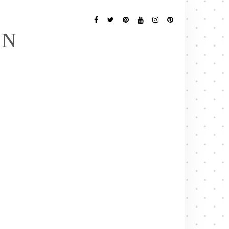
Follow
Me
Facebook
Twitter
Pinterest
YouTube
Instagram
Pinterest
EN