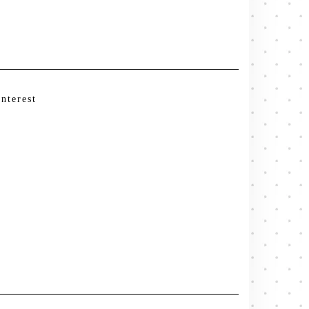
interest