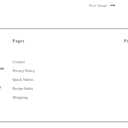
Next Image
Pages
P
Contact
are
Privacy Policy
Quick Videos
e
Recipe Index
Shopping