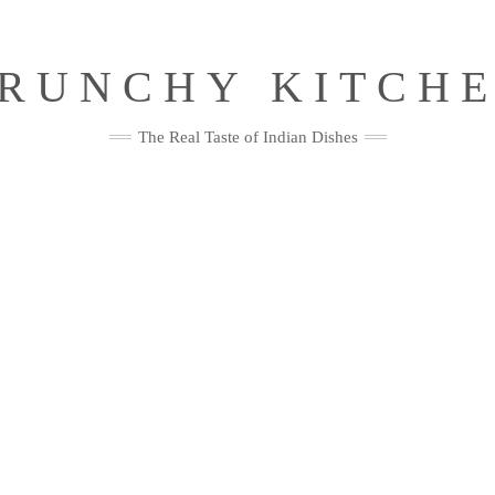
RUNCHY KITCH
The Real Taste of Indian Dishes