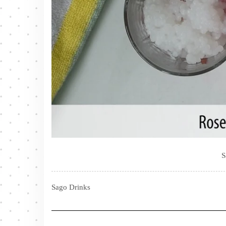
S
Sago Drinks