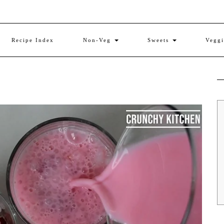
Recipe Index
Non-Veg
Sweets
Vegg