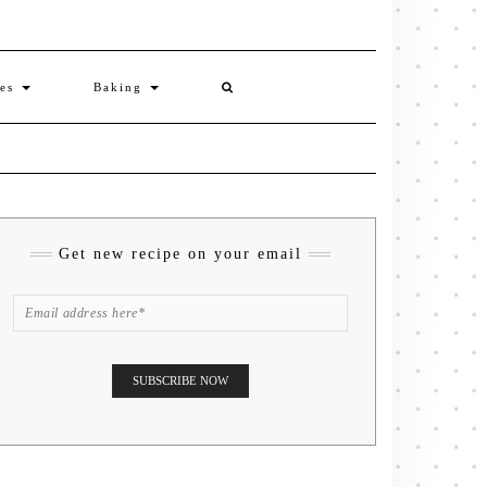
ies
Baking
Get new recipe on your email