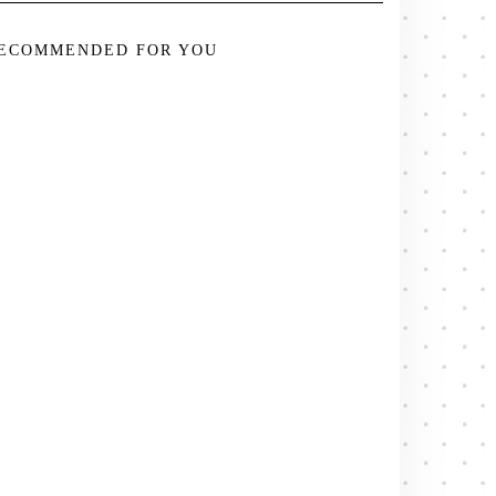
ECOMMENDED FOR YOU