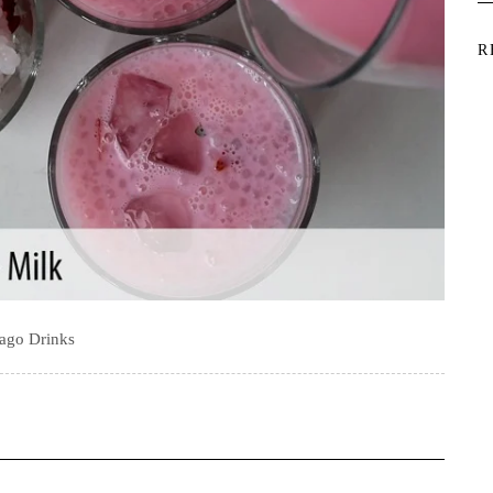
R
ago Drinks