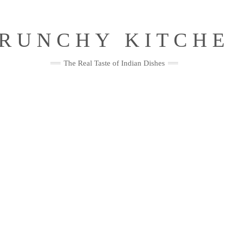
RUNCHY KITCH
The Real Taste of Indian Dishes