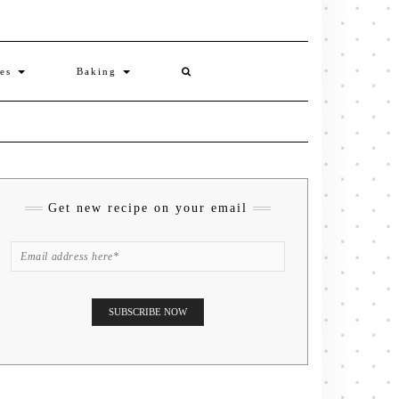
ies
Baking
Get new recipe on your email