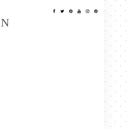
Follow
Me
Facebook
Twitter
Pinterest
YouTube
Instagram
Pinterest
EN