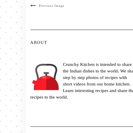
Previous Image
ABOUT
Crunchy Kitchen is intended to share
the Indian dishes to the world. We sh
step by step photos of recipes with
short videos from our home kitchen.
Learn interesting recipes and share th
recipes to the world.