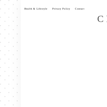
Skip
to
Health & Lifestyle
Privacy Policy
Contact
content
C