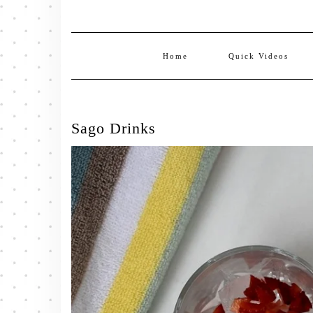
Home
Quick Videos
Sago Drinks