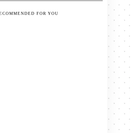
ECOMMENDED FOR YOU