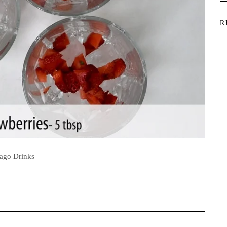
R
ago Drinks