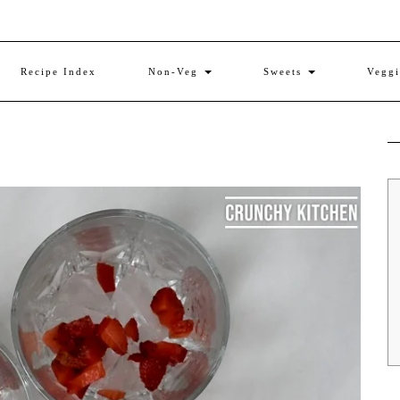
Recipe Index
Non-Veg
Sweets
Vegg