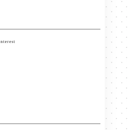
interest