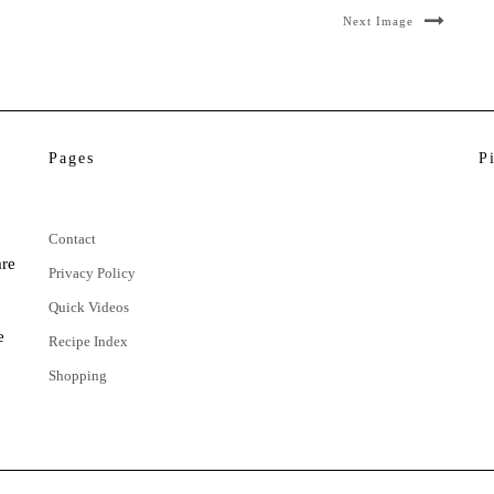
Next Image
Pages
P
Contact
are
Privacy Policy
Quick Videos
e
Recipe Index
Shopping