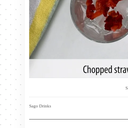
S
Sago Drinks