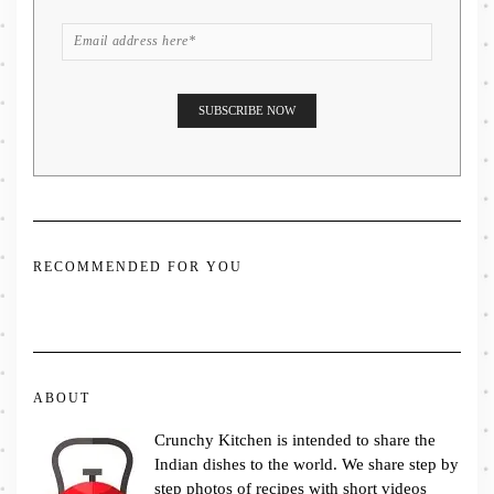
RECOMMENDED FOR YOU
ABOUT
Crunchy Kitchen is intended to share the
Indian dishes to the world. We share step by
step photos of recipes with short videos