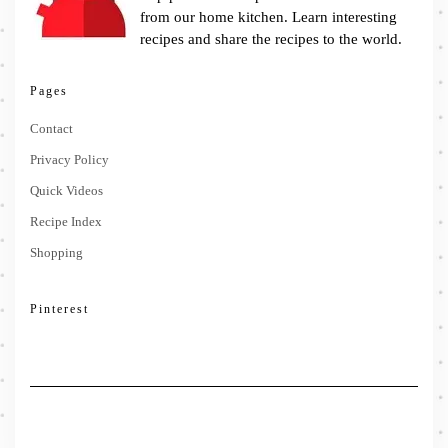
from our home kitchen. Learn interesting
recipes and share the recipes to the world.
Pages
Contact
Privacy Policy
Quick Videos
Recipe Index
Shopping
Pinterest