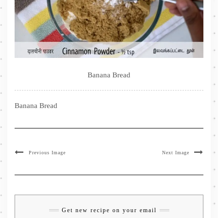
Banana Bread
Banana Bread
Previous Image
Next Image
Get new recipe on your email