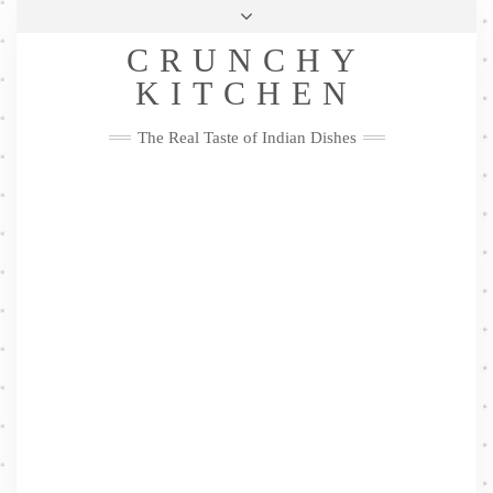
Skip
Health & Lifestyle
Privacy Policy
Contact
to
Follow
CRUNCHY
content
Me
Facebook
Twitter
Pinterest
YouTube
Instagram
Pinterest
KITCHEN
The Real Taste of Indian Dishes