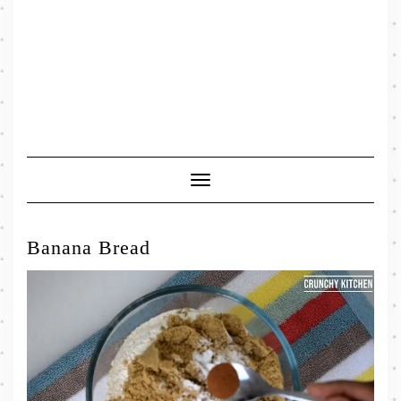
Toggle
Navigation
Banana Bread