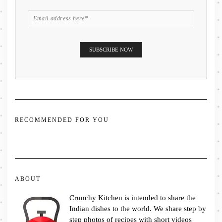
RECOMMENDED FOR YOU
ABOUT
Crunchy Kitchen is intended to share the
Indian dishes to the world. We share step by
step photos of recipes with short videos