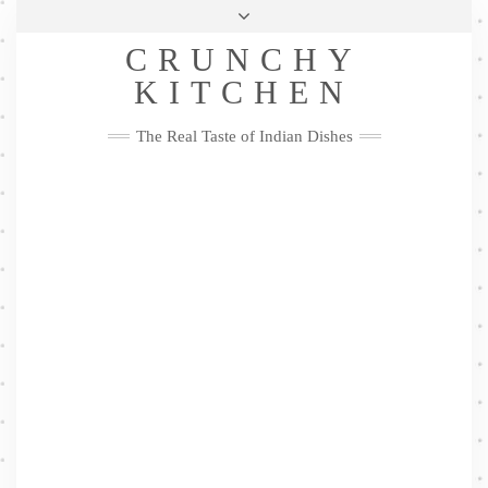
Skip
Health & Lifestyle
Privacy Policy
Contact
to
Follow
CRUNCHY
content
Me
Facebook
Twitter
Pinterest
YouTube
Instagram
Pinterest
KITCHEN
The Real Taste of Indian Dishes