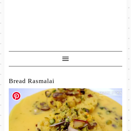
Toggle
Navigation
Bread Rasmalai