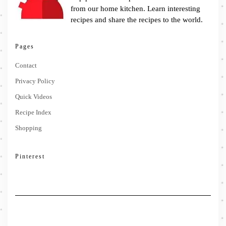
from our home kitchen. Learn interesting
recipes and share the recipes to the world.
Pages
Contact
Privacy Policy
Quick Videos
Recipe Index
Shopping
Pinterest