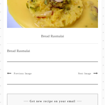
Bread Rasmalai
Bread Rasmalai
Previous Image
Next Image
Get new recipe on your email