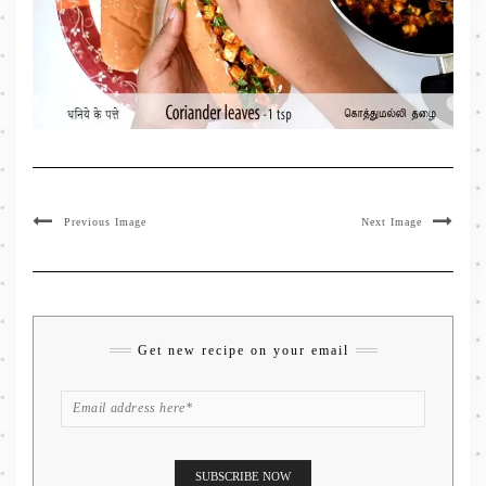
Previous Image
Next Image
Get new recipe on your email