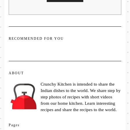
RECOMMENDED FOR YOU
ABOUT
Crunchy Kitchen is intended to share the
Indian dishes to the world. We share step by
step photos of recipes with short videos
from our home kitchen. Learn interesting
recipes and share the recipes to the world.
Pages