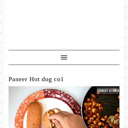
Toggle
Navigation
Paneer Hot dog co1