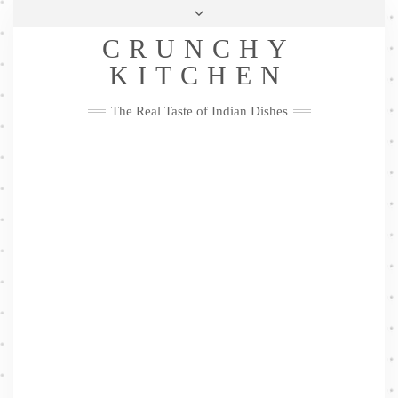
Skip
Health & Lifestyle
Privacy Policy
Contact
to
Follow
CRUNCHY
content
Me
Facebook
Twitter
Pinterest
YouTube
Instagram
Pinterest
KITCHEN
The Real Taste of Indian Dishes