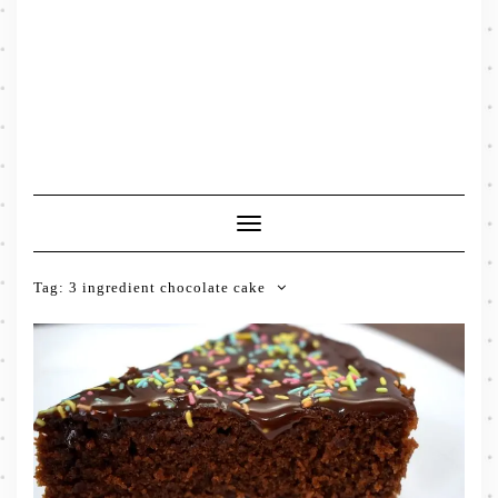
Toggle
Navigation
Tag:
3 ingredient chocolate cake