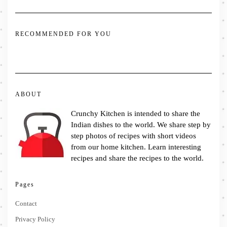
RECOMMENDED FOR YOU
ABOUT
Crunchy Kitchen is intended to share the
Indian dishes to the world. We share step by
step photos of recipes with short videos
from our home kitchen. Learn interesting
recipes and share the recipes to the world.
Pages
Contact
Privacy Policy