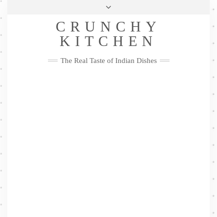
Skip
Health & Lifestyle
Privacy Policy
Contact
to
Follow
CRUNCHY
content
Me
Facebook
Twitter
Pinterest
YouTube
Instagram
Pinterest
KITCHEN
The Real Taste of Indian Dishes