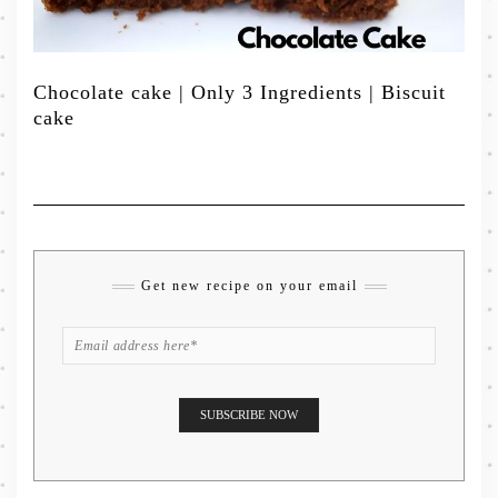
Chocolate cake | Only 3 Ingredients | Biscuit
cake
Get new recipe on your email