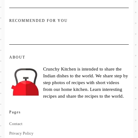
RECOMMENDED FOR YOU
ABOUT
Crunchy Kitchen is intended to share the
Indian dishes to the world. We share step by
step photos of recipes with short videos
from our home kitchen. Learn interesting
recipes and share the recipes to the world.
Pages
Contact
Privacy Policy