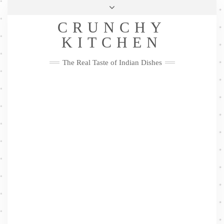
Skip
Health & Lifestyle
Privacy Policy
Contact
to
Follow
CRUNCHY
content
Me
Facebook
Twitter
Pinterest
YouTube
Instagram
Pinterest
KITCHEN
The Real Taste of Indian Dishes