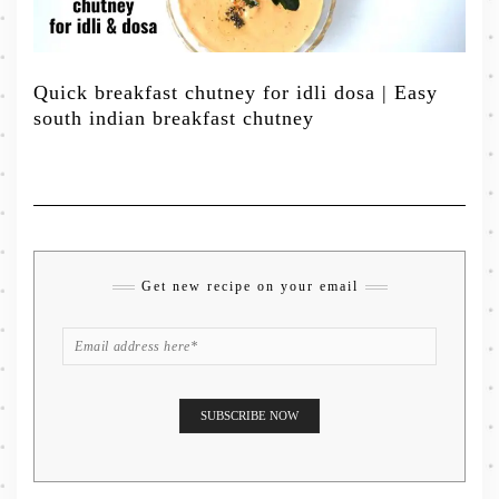
Quick breakfast chutney for idli dosa | Easy
south indian breakfast chutney
Get new recipe on your email