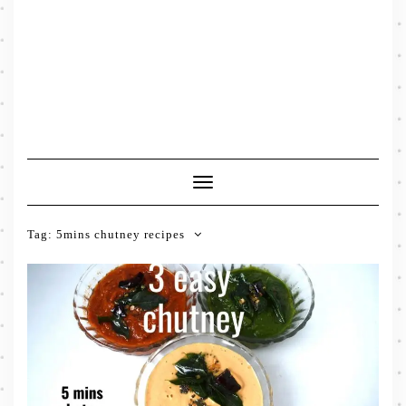
Toggle
Navigation
Tag:
5mins chutney recipes