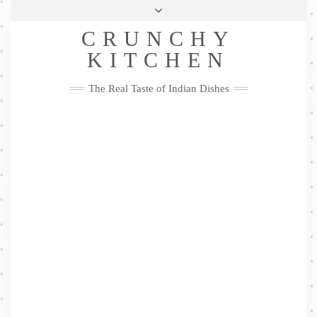
Skip
Health & Lifestyle
Privacy Policy
Contact
to
Follow
CRUNCHY
content
Me
Facebook
Twitter
Pinterest
YouTube
Instagram
Pinterest
KITCHEN
The Real Taste of Indian Dishes