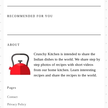
RECOMMENDED FOR YOU
ABOUT
Crunchy Kitchen is intended to share the
Indian dishes to the world. We share step by
step photos of recipes with short videos
from our home kitchen. Learn interesting
recipes and share the recipes to the world.
Pages
Contact
Privacy Policy