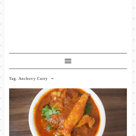
Toggle
Navigation
Tag:
Anchovy Curry