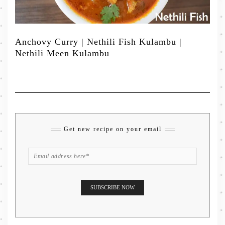
Anchovy Curry | Nethili Fish Kulambu |
Nethili Meen Kulambu
Get new recipe on your email