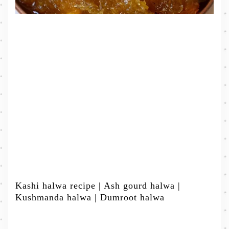
Kashi halwa recipe | Ash gourd halwa |
Kushmanda halwa | Dumroot halwa