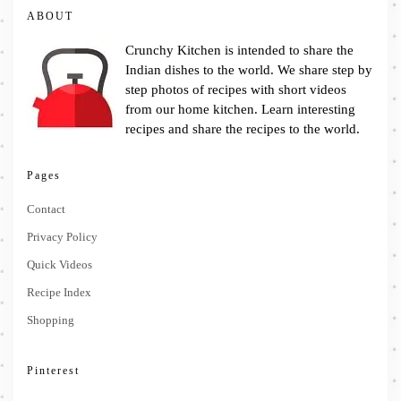
ABOUT
Crunchy Kitchen is intended to share the
Indian dishes to the world. We share step by
step photos of recipes with short videos
from our home kitchen. Learn interesting
recipes and share the recipes to the world.
Pages
Contact
Privacy Policy
Quick Videos
Recipe Index
Shopping
Pinterest