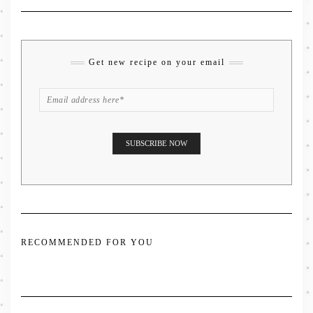
Get new recipe on your email
RECOMMENDED FOR YOU