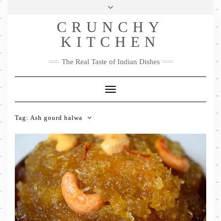
Skip
Health & Lifestyle
Privacy Policy
Contact
to
Follow
CRUNCHY
content
Me
Facebook
Twitter
Pinterest
YouTube
Instagram
Pinterest
KITCHEN
The Real Taste of Indian Dishes
Toggle
Navigation
Tag:
Ash gourd halwa