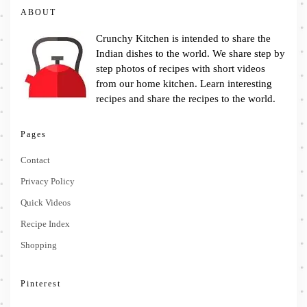
ABOUT
Crunchy Kitchen is intended to share the
Indian dishes to the world. We share step by
step photos of recipes with short videos
from our home kitchen. Learn interesting
recipes and share the recipes to the world.
Pages
Contact
Privacy Policy
Quick Videos
Recipe Index
Shopping
Pinterest