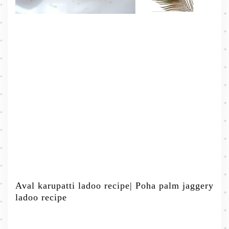
Aval karupatti ladoo recipe| Poha palm jaggery
ladoo recipe