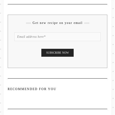
Get new recipe on your email
RECOMMENDED FOR YOU