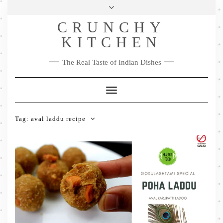
Skip
Health & Lifestyle
Privacy Policy
Contact
to
Follow
CRUNCHY
content
Me
Facebook
Twitter
Pinterest
YouTube
Instagram
Pinterest
KITCHEN
The Real Taste of Indian Dishes
Toggle
Navigation
Tag:
aval laddu recipe