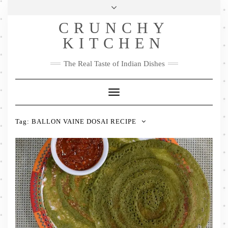
Skip
Health & Lifestyle
Privacy Policy
Contact
to
Follow
CRUNCHY
content
Me
Facebook
Twitter
Pinterest
YouTube
Instagram
Pinterest
KITCHEN
The Real Taste of Indian Dishes
Toggle
Navigation
Tag:
BALLON VAINE DOSAI RECIPE