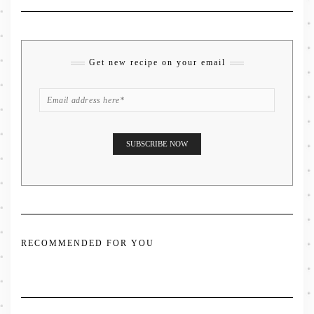
Get new recipe on your email
RECOMMENDED FOR YOU