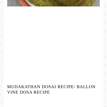
MUDAKATHAN DOSAI RECIPE/ BALLON
VINE DOSA RECIPE