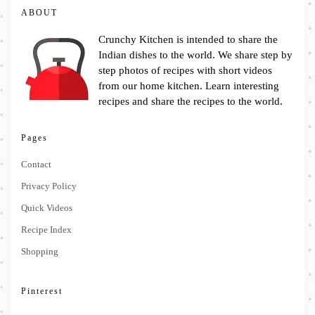
ABOUT
Crunchy Kitchen is intended to share the
Indian dishes to the world. We share step by
step photos of recipes with short videos
from our home kitchen. Learn interesting
recipes and share the recipes to the world.
Pages
Contact
Privacy Policy
Quick Videos
Recipe Index
Shopping
Pinterest