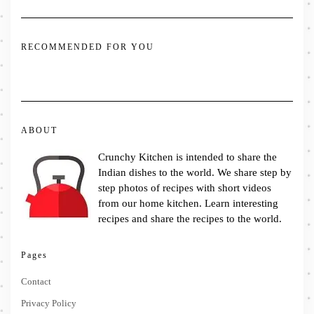
RECOMMENDED FOR YOU
ABOUT
Crunchy Kitchen is intended to share the
Indian dishes to the world. We share step by
step photos of recipes with short videos
from our home kitchen. Learn interesting
recipes and share the recipes to the world.
Pages
Contact
Privacy Policy